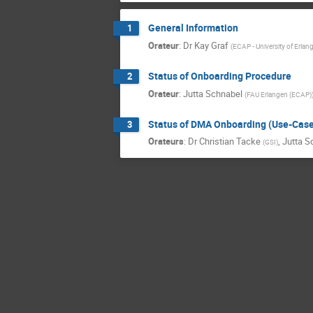
General Information
1
Orateur
:
Dr
Kay Graf
(
ECAP - University of Erlan
Status of Onboarding Procedure
2
Orateur
:
Jutta Schnabel
(
FAU Erlangen (ECAP)
Status of DMA Onboarding (Use-Cas
3
Orateurs
:
Dr
Christian Tacke
,
Jutta S
(
GSI
)