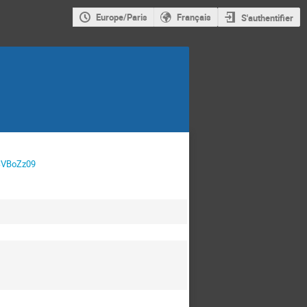
Europe/Paris
Français
S'authentifier
SVBoZz09