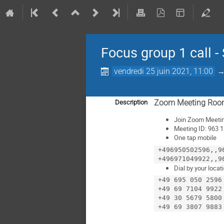
Focus group 1 call -
vendredi 25 juin 2021, 11:00
Zoom Meeting Ro
Description
Join Zoom Meeti
Meeting ID: 963
One tap mobile
 +496950502596,,96313571326#,,,,,,0#,,6668411351# Germany

Dial by your locat
 +49 695 050 2596 Germany

 +49 69 7104 9922 Germany

 +49 30 5679 5800 Germany
