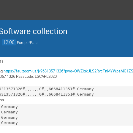
 Software collection
→
12:00
Europe/Paris
om
ng
https://fau.zoom.us/j/96313571326?pwd=OWZidkJLS2RvcThMYWpaMG1Z
 1357 1326 Passcode: ESCAPE2020
ion