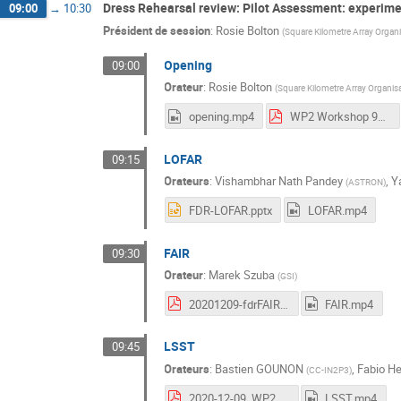
Dress Rehearsal review: Pilot Assessment: experime
09:00
→
10:30
Président de session
:
Rosie Bolton
(
Square Kilometre Array Organ
Opening
09:00
Orateur
:
Rosie Bolton
(
Square Kilometre Array Organis
opening.mp4
WP2 Workshop 9_10 Dec 2020 Rosie.pdf
LOFAR
09:15
Orateurs
:
Vishambhar Nath Pandey
,
Y
(
ASTRON
)
FDR-LOFAR.pptx
LOFAR.mp4
FAIR
09:30
Orateur
:
Marek Szuba
(
GSI
)
20201209-fdrFAIR-Szuba.pdf
FAIR.mp4
LSST
09:45
Orateurs
:
Bastien GOUNON
,
Fabio H
(
CC-IN2P3
)
2020-12-09_WP2_Workshop_LSST.pdf
LSST.mp4