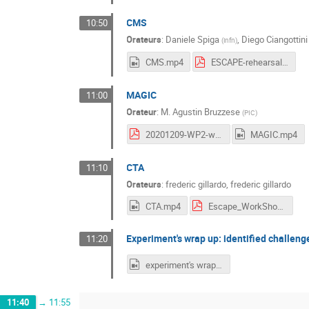
CMS
10:50
Orateurs
:
Daniele Spiga
,
Diego Ciangottini
(
infn
)
CMS.mp4
ESCAPE-rehearsal.pdf
MAGIC
11:00
Orateur
:
M.
Agustin Bruzzese
(
PIC
)
20201209-WP2-workshop.pdf
MAGIC.mp4
CTA
11:10
Orateurs
:
frederic gillardo
,
frederic gillardo
CTA.mp4
Escape_WorkShop_DataChallenge_08_12_20_1.pdf
Experiment's wrap up: identified challeng
11:20
experiment's wrap up.mp4
11:40
→
11:55