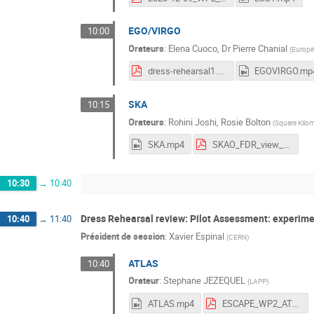
EGO/VIRGO
10:00
Orateurs
:
Elena Cuoco
,
Dr
Pierre Chanial
(
Europe
dress-rehearsal1.pdf
EGOVIRGO.mp
SKA
10:15
Orateurs
:
Rohini Joshi
,
Rosie Bolton
(
Square Kilom
SKA.mp4
SKAO_FDR_view_RJoshi.pdf
10:30
→
10:40
Dress Rehearsal review: Pilot Assessment: experim
10:40
→
11:40
Président de session
:
Xavier Espinal
(
CERN
)
ATLAS
10:40
Orateur
:
Stephane JEZEQUEL
(
LAPP
)
ATLAS.mp4
ESCAPE_WP2_ATLAS_9Dec20.pdf