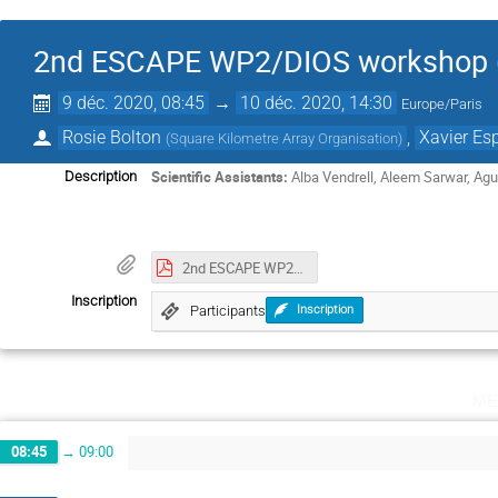
2nd ESCAPE WP2/DIOS workshop (v
9 déc. 2020, 08:45
→
10 déc. 2020, 14:30
Europe/Paris
Rosie Bolton
,
Xavier Es
(
Square Kilometre Array Organisation
)
Scientific Assistants:
Alba Vendrell, Aleem Sarwar, Ag
Description
2nd ESCAPE WP2_DIOS workshop Minutes.pdf
Inscription
Participants
Inscription
me
08:45
→
09:00