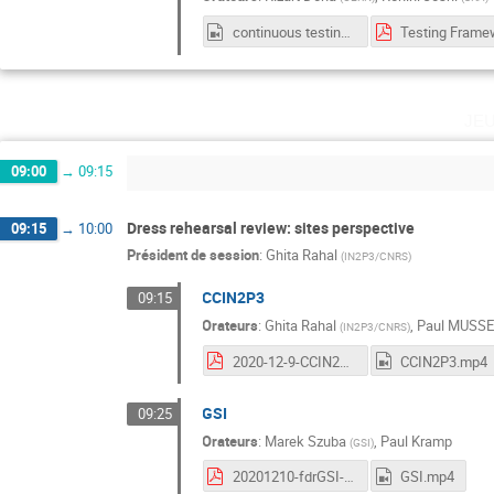
continuous testing frameworks.mp4
je
09:00
→
09:15
Dress rehearsal review: sites perspective
09:15
→
10:00
Président de session
:
Ghita Rahal
(
IN2P3/CNRS
)
CCIN2P3
09:15
Orateurs
:
Ghita Rahal
,
Paul MUSS
(
IN2P3/CNRS
)
2020-12-9-CCIN2P3-WP2-Workshop.pdf
CCIN2P3.mp4
GSI
09:25
Orateurs
:
Marek Szuba
,
Paul Kramp
(
GSI
)
20201210-fdrGSI-Kramp.pdf
GSI.mp4