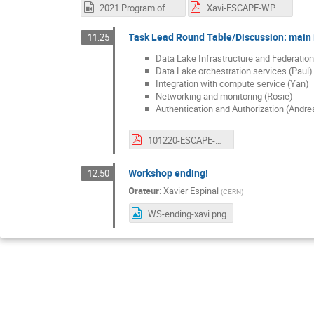
2021 Program of Work.mp4
Xavi-ESCAPE-WP2-Dec-WS-2021PoW.pdf
Task Lead Round Table/Discussion: main i
11:25
Data Lake Infrastructure and Federation
Data Lake orchestration services (Paul)
Integration with compute service (Yan)
Networking and monitoring (Rosie)
Authentication and Authorization (Andre
101220-ESCAPE-WP2-WORKSHOP-AAI-NEXT-STEPS.pdf
Workshop ending!
12:50
Orateur
:
Xavier Espinal
(
CERN
)
WS-ending-xavi.png