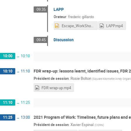
LAPP
09:35
Orateur
:
frederic gillardo
Escape_WorkShop_DataChallenge_09_12_20_1.pptx
LAPP.mp4
Discussion
09:45
10:00
→
10:10
FDR wrap-up: lessons learnt, identified issues, FDR 
10:10
→
11:10
Président de session
:
Rosie Bolton
(
Square Kilometre Array Organ
FDR wrap-up.mp4
11:10
→
11:25
2021 Program of Work: Timelines, future plans and e
11:25
→
13:00
Président de session
:
Xavier Espinal
(
CERN
)