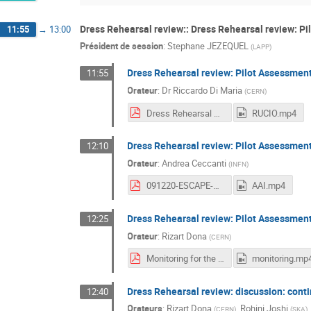
Dress Rehearsal review:: Dress Rehearsal review: Pi
11:55
→
13:00
Président de session
:
Stephane JEZEQUEL
(
LAPP
)
Dress Rehearsal review: Pilot Assessmen
11:55
Orateur
:
Dr
Riccardo Di Maria
(
CERN
)
Dress Rehearsal Review - Pilot Assessment_ RUCIO.pdf
RUCIO.mp4
Dress Rehearsal review: Pilot Assessment
12:10
Orateur
:
Andrea Ceccanti
(
INFN
)
091220-ESCAPE-WP2-WORKSHOP-AAI-DR-REVIEW.pdf
AAI.mp4
Dress Rehearsal review: Pilot Assessmen
12:25
Orateur
:
Rizart Dona
(
CERN
)
Monitoring for the Datalake.pdf
monitoring.mp
Dress Rehearsal review: discussion: cont
12:40
Orateurs
:
Rizart Dona
,
Rohini Joshi
(
CERN
)
(
SKA
)