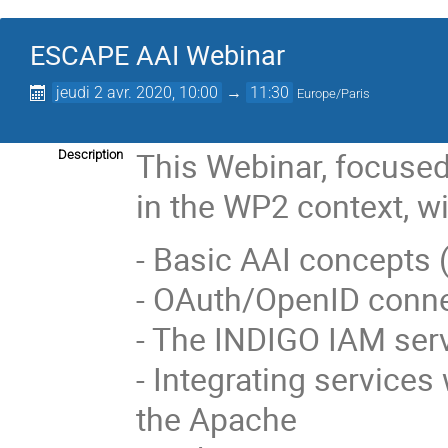
ESCAPE AAI Webinar
jeudi 2 avr. 2020, 10:00
→
11:30
Europe/Paris
This Webinar, focuse
Description
in the WP2 context, wi
- Basic AAI concepts (a
- OAuth/OpenID conne
- The INDIGO IAM ser
- Integrating service
the Apache