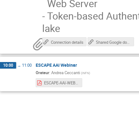
Web Server
- Token-based Authent
lake
Connection details
Shared Google document for notes/comments/questions
ESCAPE AAI Webinar
10:00
→
11:00
Orateur
:
Andrea Ceccanti
(
INFN
)
ESCAPE-AAI-WEBINAR-020420-v0.pdf