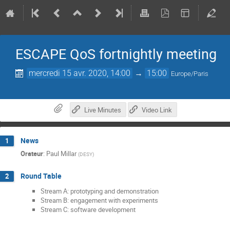
ESCAPE QoS fortnightly meeting
mercredi 15 avr. 2020, 14:00
→
15:00
Europe/Paris
Live Minutes
Video Link
News
1
Orateur
:
Paul Millar
(
DESY
)
Round Table
2
Stream A: prototyping and demonstration
Stream B: engagement with experiments
Stream C: software development