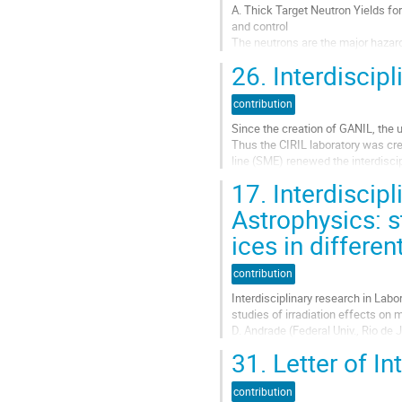
A. Thick Target Neutron Yields f
and control
The neutrons are the major hazards
accelerated ions (light or heavy)
26.
Interdiscipl
measurement instruments...
Aller
contribution
à
Since the creation of GANIL, the 
la
Thus the CIRIL laboratory was cre
page
line (SME) renewed the interdiscip
de
irradiation and collision...
la
17.
Interdiscipl
contribution
Aller
Astrophysics: s
à
ices in differe
la
page
de
contribution
la
Interdisciplinary research in Labo
contribution
studies of irradiation effects on 
D. Andrade (Federal Univ., Rio de
Brunetto (IAS, Orsay), A.L.F de B
31.
Letter of In
Orsay), G....
Aller
contribution