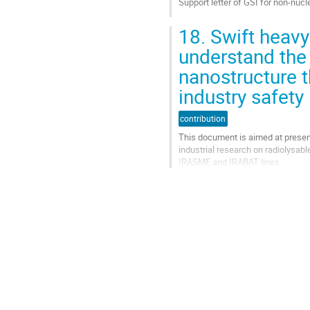
Support letter of GSI for non-nuc
de
la
Aller
contribution
18.
Swift heavy 
à
la
understand the 
page
nanostructure 
de
la
industry safety
contribution
contribution
This document is aimed at presen
industrial research on radiolysab
IRASME and IRABAT lines.
Aller
à
la
page
de
la
contribution