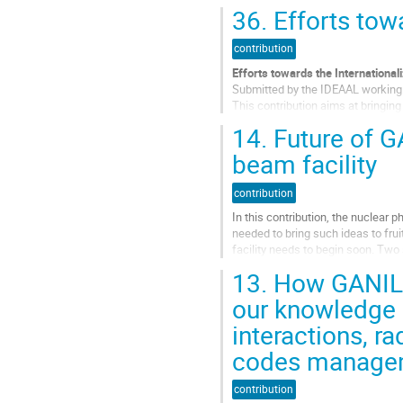
de
36.
Efforts towa
la
contribution
contribution
Efforts towards the International
Submitted by the IDEAAL working 
This contribution aims at bringin
contract towards the international
14.
Future of G
Aller
beam facility
à
la
contribution
page
de
In this contribution, the nuclear
la
needed to bring such ideas to frui
contribution
facility needs to begin soon. Two 
stage we believe each of...
13.
How GANIL f
Aller
our knowledge i
à
interactions, ra
la
page
codes managem
de
la
contribution
contribution