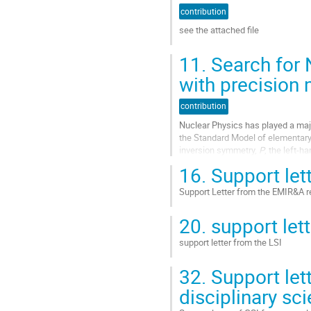
à
contribution
la
see the attached file
page
de
Aller
11.
Search for 
la
à
contribution
la
with precision
page
de
contribution
la
Nuclear Physics has played a majo
contribution
the Standard Model of elementary 
inversion symmetry,
P
, the left-h
vector current. Today, the...
16.
Support let
Aller
Support Letter from the EMIR&A r
à
la
Aller
20.
support lett
page
à
de
la
support letter from the LSI
la
page
contribution
de
Aller
32.
Support lett
la
à
contribution
la
disciplinary sc
page