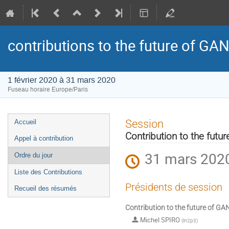
contributions to the future of GAN
1 février 2020 à 31 mars 2020
Fuseau horaire Europe/Paris
Menu
Session
Accueil
de
Contribution to the futu
Appel à contribution
l'événement
31 mars 2020
Ordre du jour
Liste des Contributions
Présidents de session
Recueil des résumés
Contribution to the future of GA
Michel SPIRO
(
in2p3
)