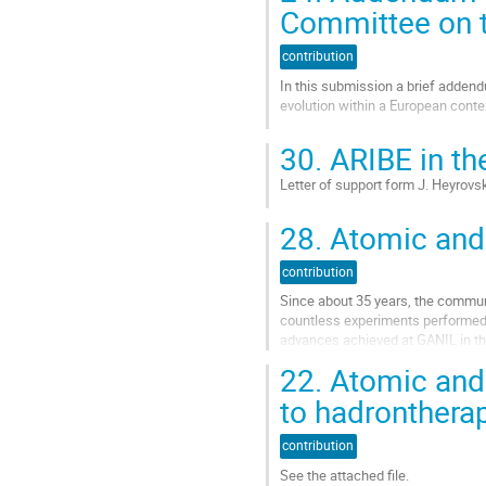
la
Committee on t
page
de
contribution
la
In this submission a brief addendu
contribution
evolution within a European conte
Aller
30.
ARIBE in the
à
la
Letter of support form J. Heyrovs
page
de
Aller
28.
Atomic and 
la
à
contribution
la
contribution
page
de
Since about 35 years, the communi
la
countless experiments performed 
contribution
advances achieved at GANIL in thi
JPCS 629 (2015) 012003. These e
22.
Atomic and 
Aller
to hadronthera
à
la
contribution
page
de
See the attached file.