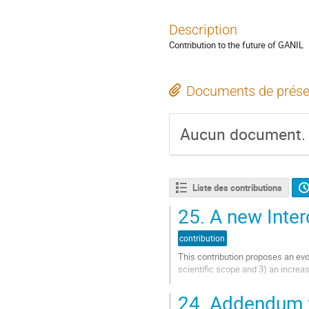
Description
Contribution to the future of GANIL
Documents de prése
Aucun document.
Liste des contributions
25.
A new Interd
contribution
This contribution proposes an evol
scientific scope and 3) an increase
Aller
24.
Addendum to
à