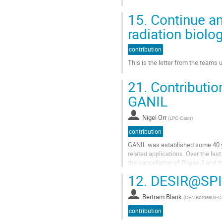
la
Aller
contribution
15.
Continue an
à
la
radiation biolo
page
de
contribution
la
This is the letter from the teams
contribution
Aller
21.
Contributio
à
la
GANIL
page
de
Nigel Orr
(
LPC-Caen
)
la
contribution
contribution
GANIL was established some 40 ye
related applications. Over the las
the cancellation of Phase 2 and t
observations and...
12.
DESIR@SPI
Aller
à
Bertram Blank
(
CEN Bordeaux-G
la
contribution
page