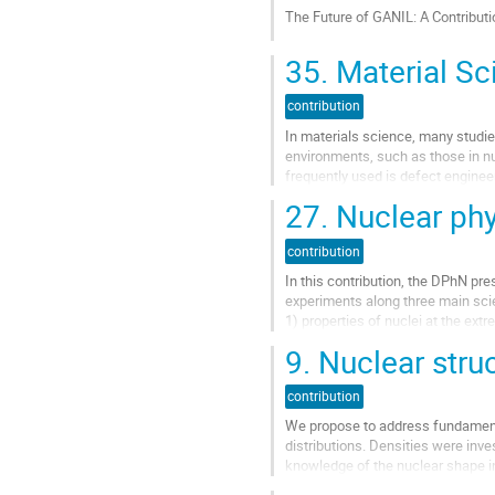
à
The Future of GANIL: A Contribut
la
page
Aller
35.
Material Sc
de
à
la
la
contribution
contribution
page
de
In materials science, many studie
la
environments, such as those in nu
contribution
frequently used is defect engineer
controlled) way. What is...
27.
Nuclear phy
Aller
à
contribution
la
In this contribution, the DPhN pre
page
experiments along three main scie
de
1) properties of nuclei at the ex
la
2) heavy and super-heavy nuclei 
contribution
9.
Nuclear struc
3) neutron-induced reactions notabl
Aller
contribution
à
We propose to address fundamenta
la
distributions. Densities were inve
page
knowledge of the nuclear shape in 
de
exotic nuclei with an...
la