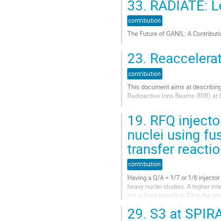
33.
RADIATE: Let
contribution
Aller
à
contribution
la
The Future of GANIL: A Contribut
page
de
Aller
23.
Reaccelerat
la
à
contribution
la
contribution
page
de
This document aims at describing 
la
Radioactive Ions Beams (RIB) at G
contribution
Aller
19.
RFQ injector
à
la
nuclei using fu
page
transfer reacti
de
la
contribution
contribution
Having a Q/A = 1/7 or 1/6 injector
heavy nuclei studies. A higher in
but will not benefit to S3 in the m
to increase the...
29.
S3 at SPIR
Aller