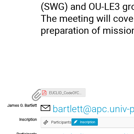
(SWG) and OU-LE3 gro
The meeting will cover
preparation of mission
EUCLID_CodeOfConduct.pdf
James G. Bartlett
bartlett@apc.univ-p
Inscription
Participants
Inscription