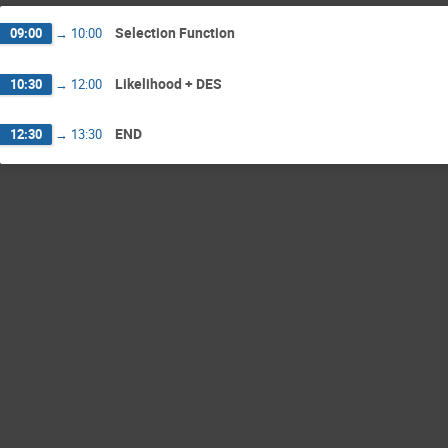
Selection Function
09:00
→
10:00
Likelihood + DES
10:30
→
12:00
END
12:30
→
13:30