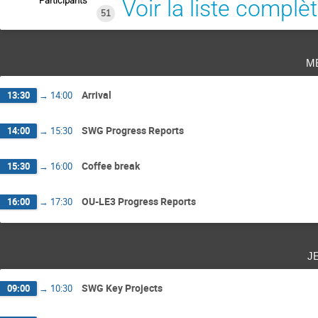
Participants
Voir la liste complè
51
m
Arrival
13:30
→
14:00
SWG Progress Reports
14:00
→
15:30
Coffee break
15:30
→
16:00
OU-LE3 Progress Reports
16:00
→
17:30
j
SWG Key Projects
09:00
→
10:30