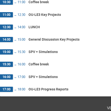
Coffee break
10:30
→
11:00
OU-LE3 Key Projects
11:00
→
12:30
LUNCH
12:30
→
14:00
General Discussion Key Projects
14:00
→
15:00
SPV + Simulations
15:00
→
15:30
Coffee break
15:30
→
16:00
SPV + Simulations
16:00
→
17:00
OU-LE3 Progress Reports
17:00
→
18:00
v