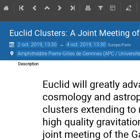
Euclid Clusters: A Joint Meeting 
2 oct. 2019, 13:30
→
4 oct. 2019, 13:30
Europe/Paris
Amphithéâtre Pierre-Gilles de Gennnes (APC / Université
Description
Euclid will greatly ad
cosmology and astroph
clusters extending to 
high quality gravitati
joint meeting of the 