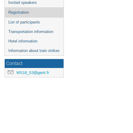
Invited speakers
Registration
List of participants
Transportation information
Hotel information
Information about train strikes
Contact
WS18_S3@ganil.fr