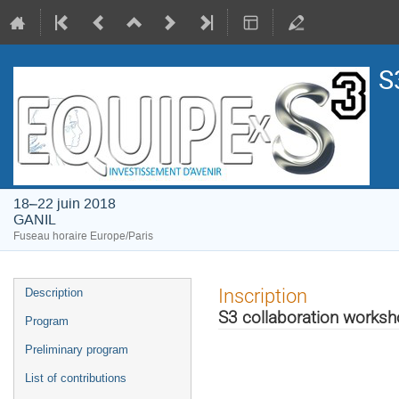
S
18–22 juin 2018
GANIL
Fuseau horaire Europe/Paris
Menu
Inscription
Description
de
S3 collaboration works
Program
l'événement
Preliminary program
List of contributions