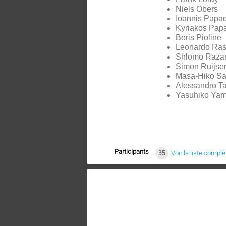
Niels Obers
Ioannis Papad
Kyriakos Pap
Boris Pioline
Leonardo Rast
Shlomo Raza
Simon Ruijse
Masa-Hiko Sa
Alessandro Ta
Yasuhiko Ya
Participants
35
Voir la liste complè