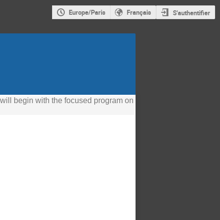
Europe/Paris
Français
S'authentifier
 will begin with the focused program on 