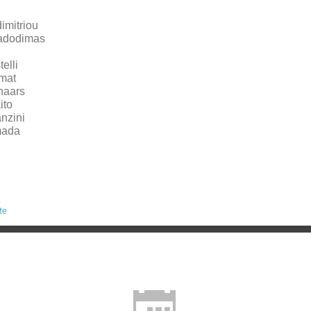
imitriou
adodimas
elli
mat
naars
ito
nzini
mada
te