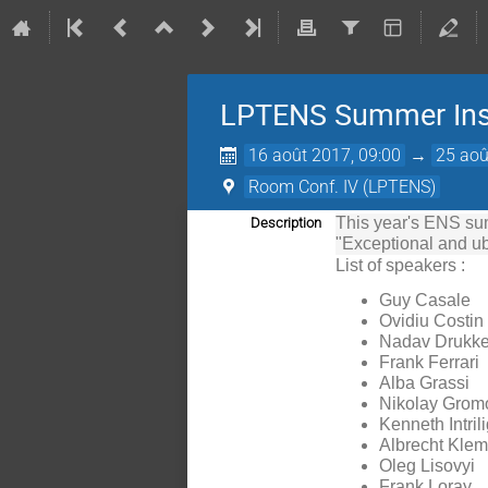
LPTENS Summer Inst
16 août 2017, 09:00
→
25 aoû
Room Conf. IV (LPTENS)
This year's ENS summ
Description
"Exceptional and ub
List of speakers :
Guy Casale
Ovidiu Costin
Nadav Drukke
Frank Ferrari
Alba Grassi
Nikolay Grom
Kenneth Intril
Albrecht Kle
Oleg Lisovyi
Frank Loray