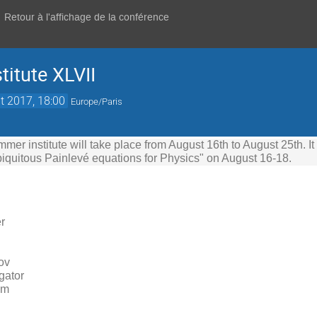
Retour à l'affichage de la conférence
itute XLVII
t 2017, 18:00
Europe/Paris
er institute will take place from August 16th to August 25th. It
iquitous Painlevé equations for Physics" on August 16-18.
r
ov
igator
mm