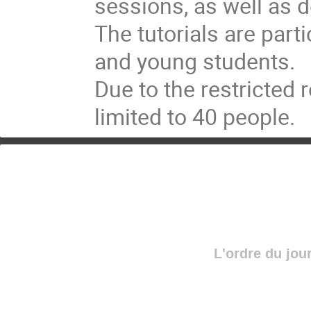
sessions, as well as d
The tutorials are part
and young students. 

Due to the restricted r
limited to 40 people.
L'ordre du jou