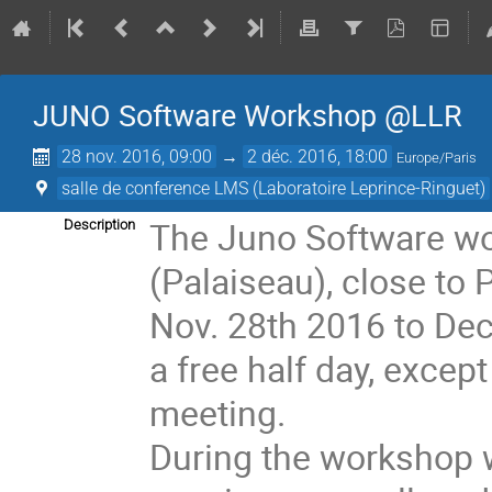
JUNO Software Workshop @LLR
28 nov. 2016, 09:00
→
2 déc. 2016, 18:00
Europe/Paris
salle de conference LMS (Laboratoire Leprince-Ringuet)
The Juno Software wor
Description
(Palaiseau), close to P
Nov. 28th 2016 to Dec
a free half day, excep
meeting. 

During the workshop w