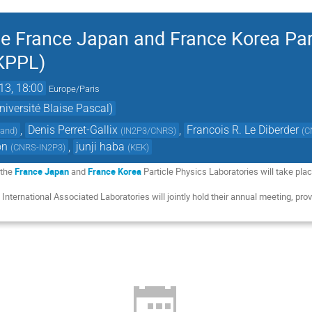
he France Japan and France Korea Par
FKPPL)
13, 18:00
Europe/Paris
iversité Blaise Pascal)
,
Denis Perret-Gallix
,
Francois R. Le Diberder
rand
)
(
IN2P3/CNRS
)
(
C
on
,
junji haba
(
CNRS-IN2P3
)
(
KEK
)
 the
France Japan
and
France Korea
Particle Physics Laboratories will take pl
o International Associated Laboratories will jointly hold their annual meeting, prov