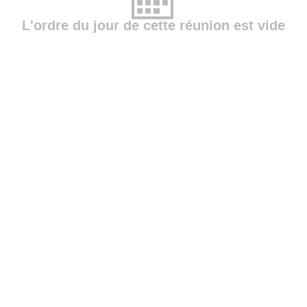
L'ordre du jour de cette réunion est vide