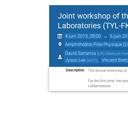
Joint workshop of t
Laboratories (TYL-
4 juin 2013, 08:00
→
6 juin 20
Amphithéâtre Pôle Physique (Un
David Sarramia
(
LPC Clermont-Fer
Jysoo Lee
,
Vincent Bret
(
KISTI
)
The annual workshop of
Description
For the first time, the tw
collaborations.