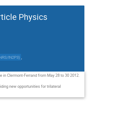
ticle Physics
,
NRS/IN2P3
)
ace in Clermont-Ferrand from May 28 to 30 2012.
iding new opportunities for trilateral