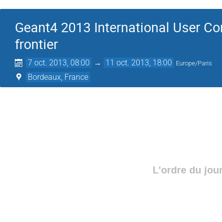
Geant4 2013 International User Co
frontier
7 oct. 2013, 08:00
→
11 oct. 2013, 18:00
Europe/Paris
Bordeaux, France
L'ordre du jou