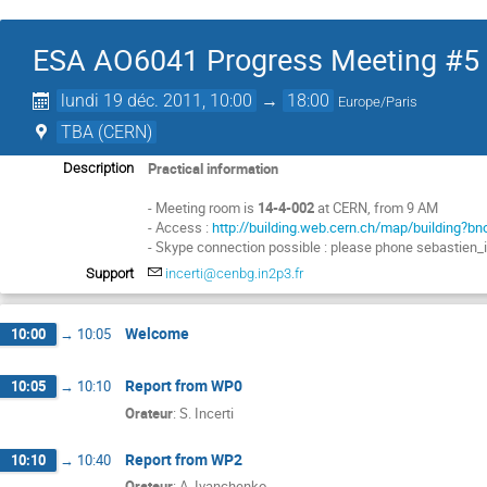
ESA AO6041 Progress Meeting #5
lundi 19 déc. 2011, 10:00
→
18:00
Europe/Paris
TBA (CERN)
Practical information
Description
- Meeting room is
14-4-002
at CERN, from 9 AM
- Access :
http://building.web.cern.ch/map/building?b
- Skype connection possible : please phone sebastien_
Support
incerti@cenbg.in2p3.fr
Welcome
10:00
→
10:05
Report from WP0
10:05
→
10:10
Orateur
:
S. Incerti
Report from WP2
10:10
→
10:40
Orateur
:
A. Ivanchenko