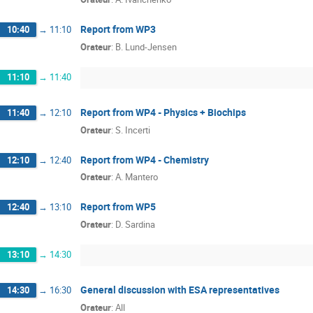
Report from WP3
10:40
→
11:10
Orateur
:
B. Lund-Jensen
11:10
→
11:40
Report from WP4 - Physics + Biochips
11:40
→
12:10
Orateur
:
S. Incerti
Report from WP4 - Chemistry
12:10
→
12:40
Orateur
:
A. Mantero
Report from WP5
12:40
→
13:10
Orateur
:
D. Sardina
13:10
→
14:30
General discussion with ESA representatives
14:30
→
16:30
Orateur
:
All