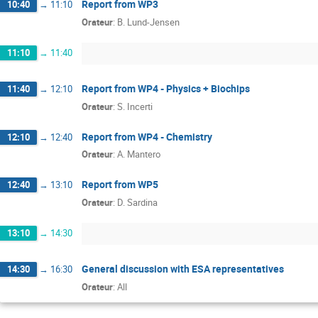
Report from WP3
10:40
→
11:10
Orateur
:
B. Lund-Jensen
11:10
→
11:40
Report from WP4 - Physics + Biochips
11:40
→
12:10
Orateur
:
S. Incerti
Report from WP4 - Chemistry
12:10
→
12:40
Orateur
:
A. Mantero
Report from WP5
12:40
→
13:10
Orateur
:
D. Sardina
13:10
→
14:30
General discussion with ESA representatives
14:30
→
16:30
Orateur
:
All