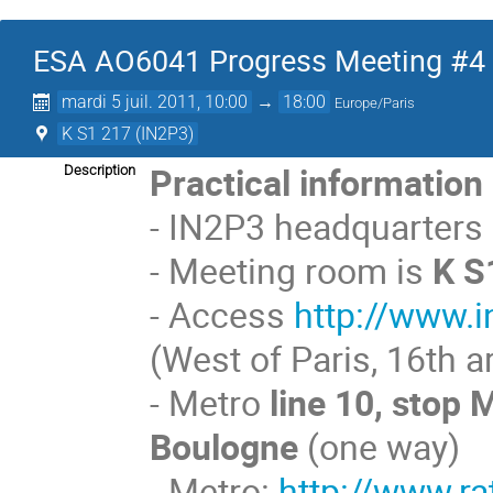
ESA AO6041 Progress Meeting #4
mardi 5 juil. 2011, 10:00
→
18:00
Europe/Paris
K S1 217 (IN2P3)
Practical information
Description
- IN2P3 headquarters
- Meeting room is
K S
- Access
http://www.i
(West of Paris, 16th 
- Metro
line 10, stop 
Boulogne
(one way)
- Metro:
http://www.ra