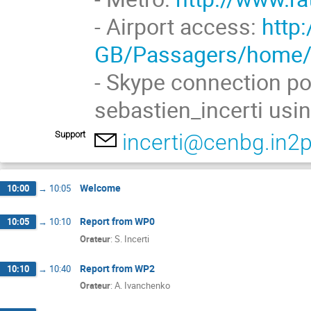
- Airport access:
http
GB/Passagers/home
- Skype connection po
sebastien_incerti usi
Support
incerti@cenbg.in2p
Welcome
10:00
→
10:05
Report from WP0
10:05
→
10:10
Orateur
:
S. Incerti
Report from WP2
10:10
→
10:40
Orateur
:
A. Ivanchenko