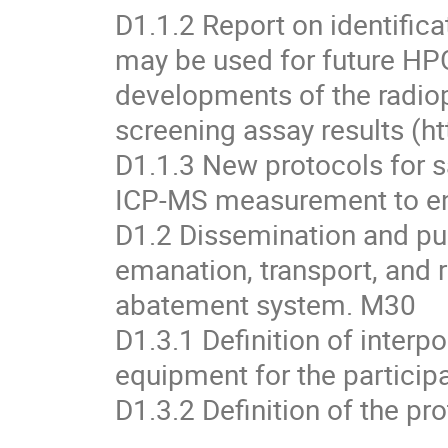
D1.1.2 Report on identifica
may be used for future HPG
developments of the radiop
screening assay results (h
D1.1.3 New protocols for 
ICP-MS measurement to enh
D1.2 Dissemination and pub
emanation, transport, and r
abatement system. M30
D1.3.1 Definition of interp
equipment for the particip
D1.3.2 Definition of the p