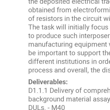
the deposited electrical tr
obtained from electroformi
of resistors in the circuit
The task will initially focu
to produce such interposer;
manufacturing equipment wi
be important to support th
different institutions in ord
process and overall, the d
Deliverables:
D1.1.1 Delivery of compreh
background material assay
DULs. - M40