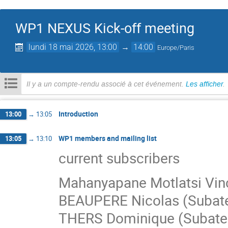
WP1 NEXUS Kick-off meeting
lundi 18 mai 2026, 13:00
→
14:00
Europe/Paris
Il y a un compte-rendu associé à cet événement.
Les afficher
.
Introduction
13:00
→
13:05
WP1 members and mailing list
13:05
→
13:10
current subscribers
Mahanyapane Motlatsi Vinc
BEAUPERE Nicolas (Subat
THERS Dominique (Subate