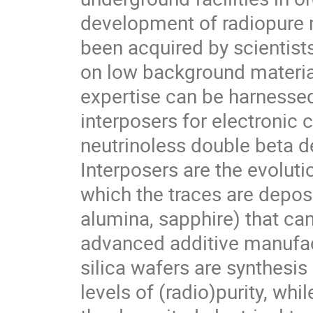
development of radiopure m
been acquired by scientist
on low background material
expertise can be harnesse
interposers for electronic c
neutrinoless double beta 
Interposers are the evoluti
which the traces are deposi
alumina, sapphire) that ca
advanced additive manufac
silica wafers are synthesis
levels of (radio)purity, whi