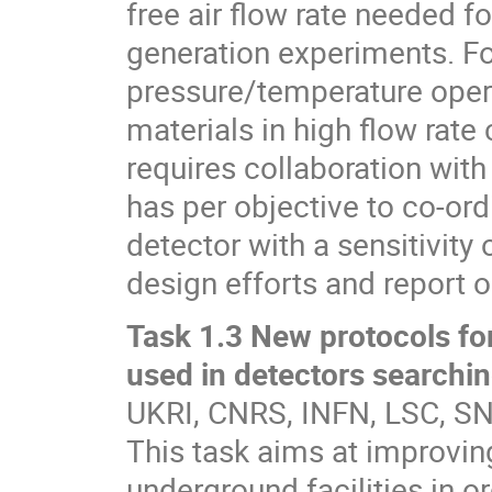
free air flow rate needed f
generation experiments. Fo
pressure/temperature opera
materials in high flow rate
requires collaboration with
has per objective to co-ord
detector with a sensitivity
design efforts and report 
Task 1.3 New protocols for
used in detectors searchin
UKRI, CNRS, INFN, LSC, 
This task aims at improvin
underground facilities in o