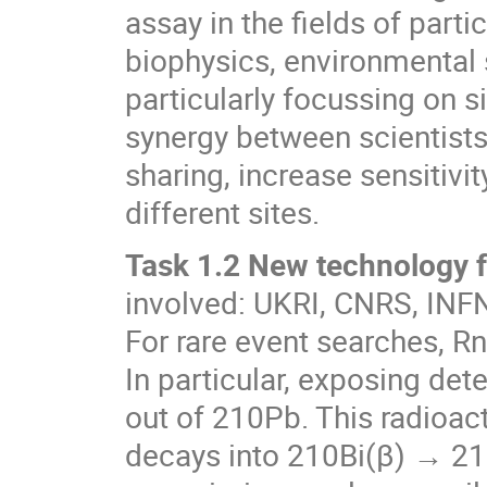
assay in the fields of parti
biophysics, environmental s
particularly focussing on 
synergy between scientists
sharing, increase sensitivit
different sites.
Task 1.2 New technology f
involved: UKRI, CNRS, IN
For rare event searches, R
In particular, exposing de
out of 210Pb. This radioact
decays into 210Bi(β) → 21