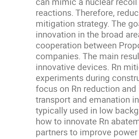
can mimic a nuclear recoil
reactions. Therefore, reduc
mitigation strategy. The go
innovation in the broad are
cooperation between Propo
companies. The main resul
innovative devices. Rn miti
experiments during constru
focus on Rn reduction and 
transport and emanation in
typically used in low backg
how to innovate Rn abateme
partners to improve power 