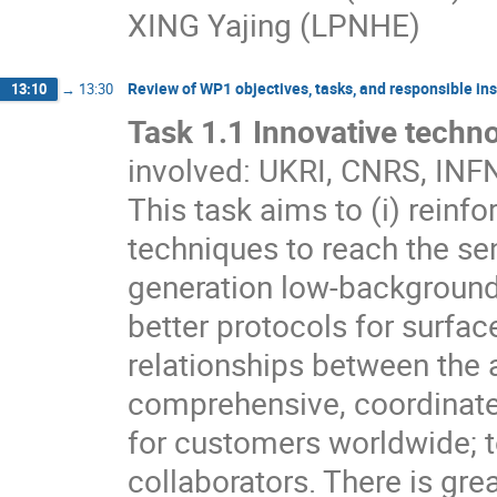
XING Yajing (LPNHE)
Review of WP1 objectives, tasks, and responsible insti
13:10
→
13:30
Task 1.1 Innovative techno
involved: UKRI, CNRS, IN
This task aims to (i) rein
techniques to reach the sen
generation low-background 
better protocols for surface
relationships between the a
comprehensive, coordinate
for customers worldwide; t
collaborators. There is gre