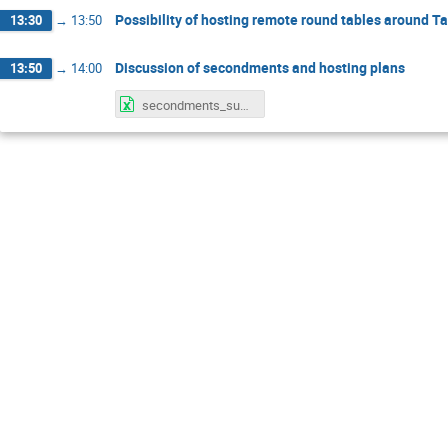
Possibility of hosting remote round tables around Ta
13:30
→
13:50
Discussion of secondments and hosting plans
13:50
→
14:00
secondments_subatech_updated_28.01.2026.xlsx