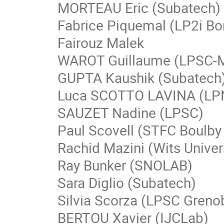
MORTEAU Eric (Subatech)
Fabrice Piquemal (LP2i Bo
Fairouz Malek
WAROT Guillaume (LPSC-
GUPTA Kaushik (Subatech
Luca SCOTTO LAVINA (LP
SAUZET Nadine (LPSC)
Paul Scovell (STFC Boulby
Rachid Mazini (Wits Univer
Ray Bunker (SNOLAB)
Sara Diglio (Subatech)
Silvia Scorza (LPSC Greno
BERTOU Xavier (IJCLab)