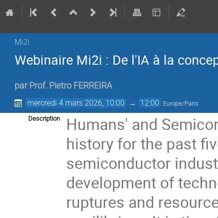
Mi2i
Webinaire Mi2i : De l'IA à la conce
par
Prof.
Pietro FERREIRA
mercredi 4 mars 2026, 10:00
→
12:00
Europe/Paris
Humans' and Semicond
Description
history for the past f
semiconductor industr
development of techno
ruptures and resourc