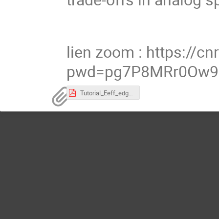
lien zoom : https://
pwd=pg7P8MRr0Ow9
Tutorial_Eeff_edgeAI_IoT 10v0.pdf