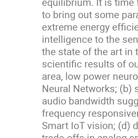
equilibrium. It is time
to bring out some pa
extreme energy efficie
intelligence to the se
the state of the art in
scientific results of 
area, low power neuro
Neural Networks; (b) 
audio bandwidth sugge
frequency responsive
Smart IoT vision; (d) 
trade-offs in analog s