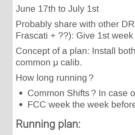
June 17th to July 1st
Probably share with other DR
Frascati + ??): Give 1st week
Concept of a plan: Install bo
common μ calib.
How long running ?
Common Shifts ? In case o
FCC week the week before :
Running plan: