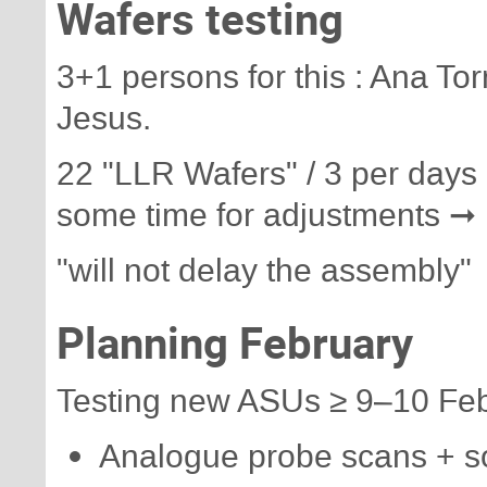
Wafers testing
3+1 persons for this : Ana To
Jesus.
22 "LLR Wafers" / 3 per days 
some time for adjustments ➞ 
"will not delay the assembly"
Planning February
Testing new ASUs ≥ 9–10 Fe
Analogue probe scans + s