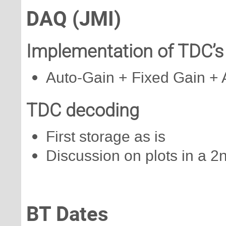
DAQ (JMI)
Implementation of TDC’s 
Auto-Gain + Fixed Gain + 
TDC decoding
First storage as is
Discussion on plots in a 2
BT Dates