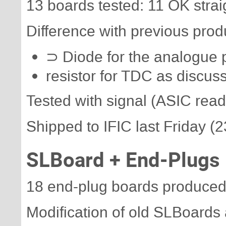
13 boards tested: 11 OK strai
Difference with previous produ
⊃ Diode for the analogue 
resistor for TDC as discus
Tested with signal (ASIC read
Shipped to IFIC last Friday (2
SLBoard + End-Plugs
18 end-plug boards produced
Modification of old SLBoards