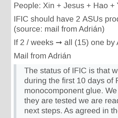
People: Xin + Jesus + Hao +
IFIC should have 2 ASUs prod
(source: mail from Adrián)
If 2 / weeks ➞ all (15) one by 
Mail from Adrián
The status of IFIC is that
during the first 10 days of
monocomponent glue. We w
they are tested we are read
next steps. As agreed in th