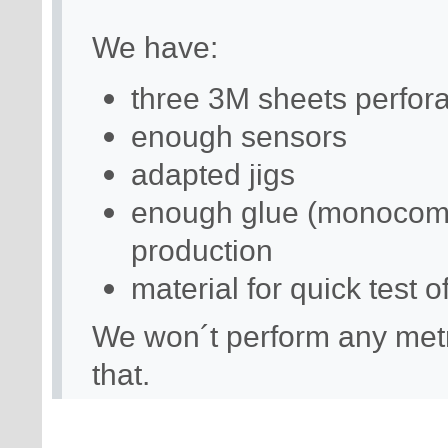
We have:
three 3M sheets perforat
enough sensors
adapted jigs
enough glue (monocomp
production
material for quick test 
We won´t perform any metro
that.