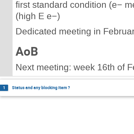
first standard condition (e− 
(high E e−)
Dedicated meeting in Februar
AoB
Next meeting: week 16th of F
Status and any blocking item ?
1