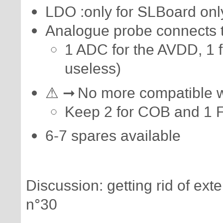
LDO :only for SLBoard only
Analogue probe connects
1 ADC for the AVDD, 1 
useless)
⚠ ➞ No more compatible wi
Keep 2 for COB and 1 
6-7 spares available
Discussion: getting rid of e
n°30