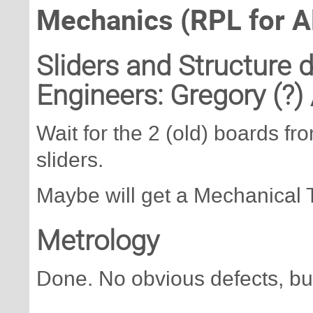
Mechanics (RPL for A
Sliders and Structure
Engineers: Gregory (?)
Wait for the 2 (old) boards f
sliders.
Maybe will get a Mechanical T
Metrology
Done. No obvious defects, bu