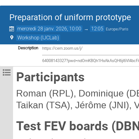
Preparation of uniform prototype
mercredi 28 janv. 2026, 10:00
→
12:05
Europe/Paris
Workshop (IJCLab)
https://cern.zoom.us/j/
Description
64008143327?pwd=ndOmKBQh1HxAkAsQH6jl6Vl4bcF
Participants
Roman (RPL), Dominique (DBN
Taikan (TSA), Jérôme (JNI), 
Test FEV boards (DBN