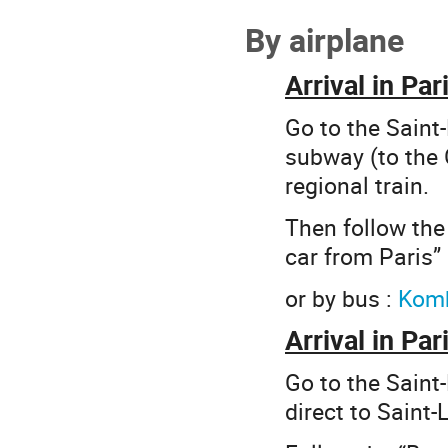
By airplane
Arrival in Pa
Go to the Saint-
subway (to the 
regional train.
Then follow the 
car from Paris” 
or by bus :
Kom
Arrival in Par
Go to the Saint-
direct to Saint-