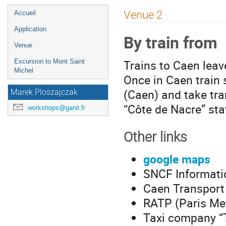
Menu
Venue 2
Accueil
de
Application
By train from
l'événement
Venue
Trains to Caen leav
Excursion to Mont Saint
Michel
Once in Caen train 
(Caen) and take tra
Marek Ploszajczak
“Côte de Nacre” sta
workshops@ganil.fr
Other links
google maps
SNCF Informati
Caen Transport 
RATP (Paris Met
Taxi company “T