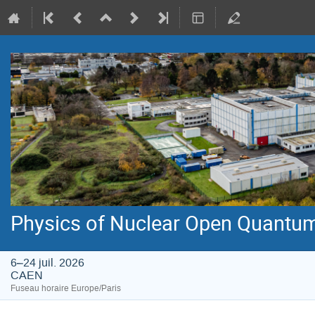
Physics of Nuclear Open Quantu
6–24 juil. 2026
CAEN
Fuseau horaire Europe/Paris