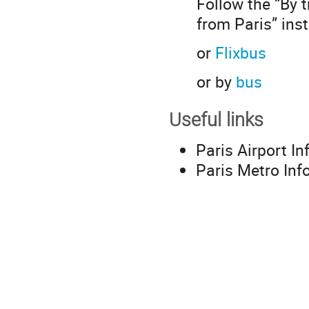
Follow the “By t
from Paris” ins
or
Flixbus
or by
bus
Useful links
Paris Airport I
Paris Metro Inf