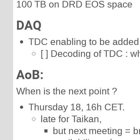
100 TB on DRD EOS space
DAQ
TDC enabling to be added i
[ ] Decoding of TDC : wh
AoB:
When is the next point ?
Thursday 18, 16h CET.
late for Taikan,
but next meeting = b