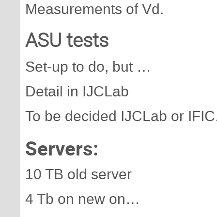
Measurements of Vd.
ASU tests
Set-up to do, but …
Detail in IJCLab
To be decided IJCLab or IFIC
Servers:
10 TB old server
4 Tb on new on…