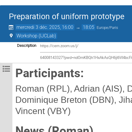
Preparation of uniform prototype
mercredi 3 déc. 2025, 16:00
→
18:05
Europe/Paris
Workshop (IJCLab)
https://cern.zoom.us/j/
Description
64008143327?pwd=ndOmKBQh1HxAkAsQH6jl6Vl4bcF
Participants:
Roman (RPL), Adrian (AIS), D
Dominique Breton (DBN), Jiha
Vincent (VBY)
News (Roman)