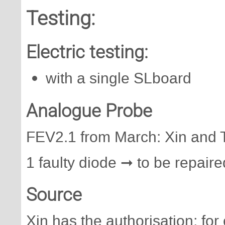
Testing:
Electric testing:
with a single SLboard
Analogue Probe
FEV2.1 from March: Xin and T
1 faulty diode ➞ to be repaire
Source
Xin has the authorisation; for