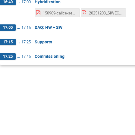
Hybridization
16:40
→
17:00
150909-calice-sensor-suehara.pdf
20251203_SiWECAL.pdf
DAQ: HW + SW
17:00
→
17:15
Supports
17:15
→
17:25
Commissioning
17:25
→
17:45