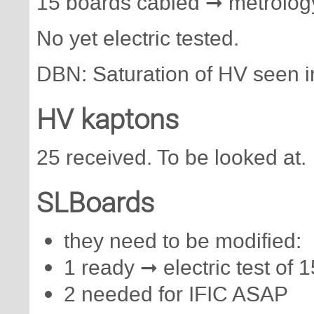
15 boards cabled ➞ metrology 
No yet electric tested.
DBN: Saturation of HV seen in
HV kaptons
25 received. To be looked at.
SLBoards
they need to be modified:
1 ready ➞ electric test of 
2 needed for IFIC ASAP