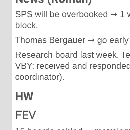
SPS will be overbooked ➞ 1 
block.
Thomas Bergauer ➞ go early
Research board last week. Te
VBY: received and responded
coordinator).
HW
FEV