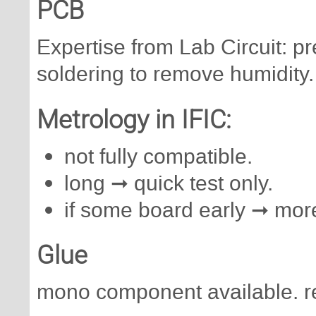
PCB
Expertise from Lab Circuit: 
soldering to remove humidity.
Metrology in IFIC:
not fully compatible.
long ➞ quick test only.
if some board early ➞ more
Glue
mono component available. r