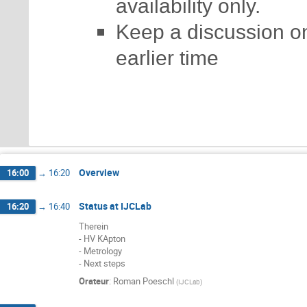
availability only.
Keep a discussion on
earlier time
Overview
16:00
→
16:20
Status at IJCLab
16:20
→
16:40
Therein
- HV KApton
- Metrology
- Next steps
Orateur
:
Roman Poeschl
(
IJCLab
)