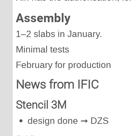
Assembly
1–2 slabs in January.
Minimal tests
February for production
News from IFIC
Stencil 3M
design done ➞ DZS