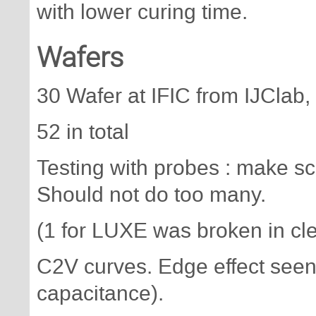
with lower curing time.
Wafers
30 Wafer at IFIC from IJClab
52 in total
Testing with probes : make sc
Should not do too many.
(1 for LUXE was broken in cl
C2V curves. Edge effect seen
capacitance).