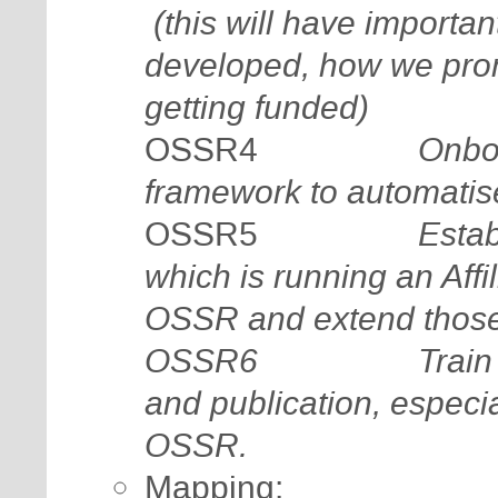
(this will have importa
developed, how we promo
getting funded)
Onbo
OSSR4
framework to automatise
Estab
OSSR5
which is running an Affi
OSSR and extend thos
OSSR6
Train
and publication, especi
OSSR.
Mapping: