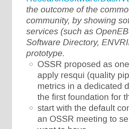
the outcome of the commo
community, by showing soft
services (such as OpenE
Software Directory, ENVR
prototype.
OSSR proposed as one 
apply resqui (quality p
metrics in a dedicated 
the first foundation fo
start with the default c
an OSSR meeting to sele