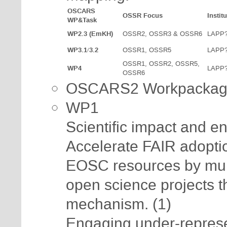
OSCARS
OSSR Focus
Institu
WP&Task
WP2.3 (EmKH)
OSSR2, OSSR3 & OSSR6
LAPP
WP3.1/3.2
OSSR1, OSSR5
LAPP
OSSR1, OSSR2, OSSR5,
WP4
LAPP
OSSR6
OSCARS2 Workpackag
WP1
Scientific impact and 
Accelerate FAIR adoptio
EOSC resources by mult
open science projects 
mechanism. (1)
Engaging under-represe