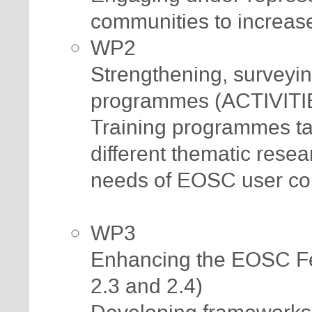
communities to increase
WP2
Strengthening, surveyin
programmes (ACTIVITIE
Training programmes tai
different thematic rese
needs of EOSC user co
WP3
Enhancing the EOSC Fe
2.3 and 2.4)