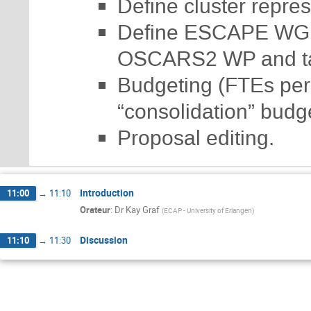
Define cluster repre
Define ESCAPE WG co
OSCARS2 WP and ta
Budgeting (FTEs pers
“consolidation” budget
Proposal editing.
Introduction
11:00
→
11:10
Orateur
:
Dr
Kay Graf
(
ECAP - University of Erlangen
)
Discussion
11:10
→
11:30