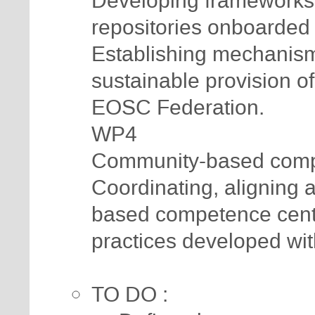
Developing frameworks 
repositories onboarded
Establishing mechanisms
sustainable provision of
EOSC Federation.
WP4
Community-based compe
Coordinating, aligning 
based competence cent
practices developed wi
TO DO :