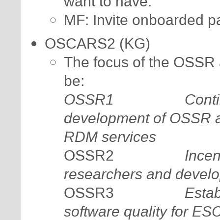
want to have.
MF: Invite onboarded p
OSCARS2 (KG)
The focus of the OSSR
be:
OSSR1
Conti
development of OSSR a
RDM services
Incen
OSSR2
researchers and develo
Estab
OSSR3
software quality for E