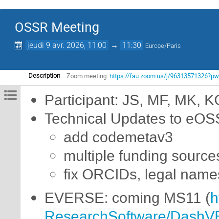
OSSR Meeting
jeudi 9 avr. 2026, 11:00
→
11:30
Europe/Paris
Zoom meeting:
https://fau.zoom.us/j/9631357132
Description
Participant: JS, MF, MK, K
Technical Updates to eOS
add codemetav3
multiple funding source
fix ORCIDs, legal name
EVERSE: coming MS11 (
h
ResearchSoftware/DashV