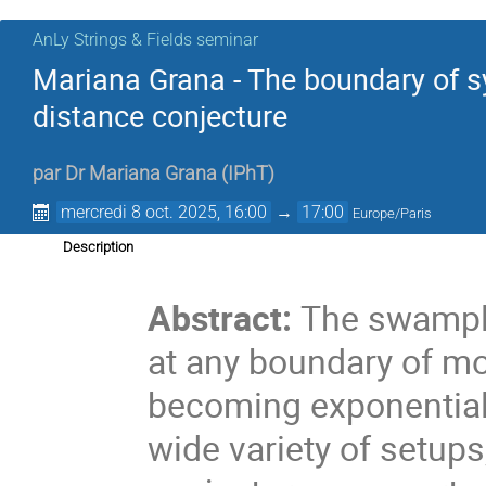
AnLy Strings & Fields seminar
Mariana Grana - The boundary of
distance conjecture
par
Dr
Mariana Grana
(
IPhT
)
mercredi 8 oct. 2025, 16:00
→
17:00
Europe/Paris
Description
.
Abstract:
The swampla
at any boundary of mo
becoming exponential
wide variety of setups