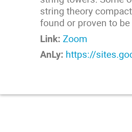
string theory compacti
found or proven to b
Link:
Zoom
AnLy:
https://sites.g