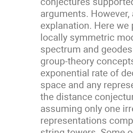
conjectures supporte
arguments. However, a
explanation. Here we 
locally symmetric mod
spectrum and geodesic
group-theory concepts
exponential rate of d
space and any represe
the distance conjectur
assuming only one irre
representations compa
string towers. Some o