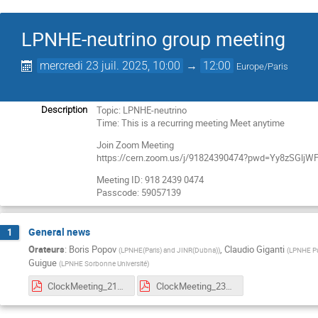
LPNHE-neutrino group meeting
mercredi 23 juil. 2025, 10:00
→
12:00
Europe/Paris
Topic: LPNHE-neutrino
Description
Time: This is a recurring meeting Meet anytime
Join Zoom Meeting
https://cern.zoom.us/j/91824390474?pwd=Yy8zSGl
Meeting ID: 918 2439 0474
Passcode: 59057139
General news
1
Orateurs
:
Boris Popov
,
Claudio Giganti
(
LPNHE(Paris) and JINR(Dubna)
)
(
LPNHE Pa
Guigue
(
LPNHE Sorbonne Université
)
ClockMeeting_21Jul2025.pdf
ClockMeeting_23July2025.pdf