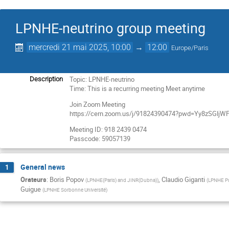
LPNHE-neutrino group meeting
mercredi 21 mai 2025, 10:00
→
12:00
Europe/Paris
Topic: LPNHE-neutrino
Description
Time: This is a recurring meeting Meet anytime
Join Zoom Meeting
https://cern.zoom.us/j/91824390474?pwd=Yy8zSGl
Meeting ID: 918 2439 0474
Passcode: 59057139
General news
1
Orateurs
:
Boris Popov
,
Claudio Giganti
(
LPNHE(Paris) and JINR(Dubna)
)
(
LPNHE Pa
Guigue
(
LPNHE Sorbonne Université
)