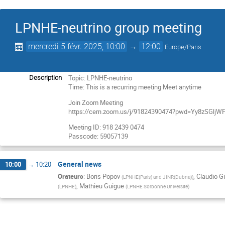
LPNHE-neutrino group meeting
mercredi 5 févr. 2025, 10:00
→
12:00
Europe/Paris
Topic: LPNHE-neutrino
Description
Time: This is a recurring meeting Meet anytime
Join Zoom Meeting
https://cern.zoom.us/j/91824390474?pwd=Yy8zSGl
Meeting ID: 918 2439 0474
Passcode: 59057139
General news
10:00
→
10:20
Orateurs
:
Boris Popov
,
Claudio Gi
(
LPNHE(Paris) and JINR(Dubna)
)
,
Mathieu Guigue
(
LPNHE
)
(
LPNHE Sorbonne Université
)