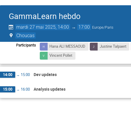
GammaLearn hebdo
mardi 27 mai 2025, 14:00
→
17:00
Europe/Paris
Choucas
Participants
Hana ALI MESSAOUD
Justine Talpaert
Vincent Pollet
Dev updates
14:00
→
15:00
Analysis updates
15:00
→
16:00