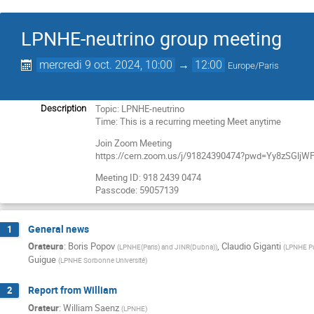
LPNHE-neutrino group meeting
mercredi 9 oct. 2024, 10:00
→
12:00
Europe/Paris
Topic: LPNHE-neutrino
Description
Time: This is a recurring meeting Meet anytime
Join Zoom Meeting
https://cern.zoom.us/j/91824390474?pwd=Yy8zSGl
Meeting ID: 918 2439 0474
Passcode: 59057139
General news
1
Orateurs
:
Boris Popov
,
Claudio Giganti
(
LPNHE(Paris) and JINR(Dubna)
)
(
LPNHE Pa
Guigue
(
LPNHE Sorbonne Université
)
Report from William
2
Orateur
:
William Saenz
(
LPNHE
)