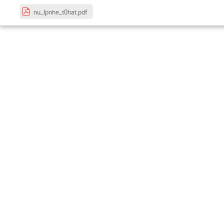
nu_lpnhe_t0hat.pdf