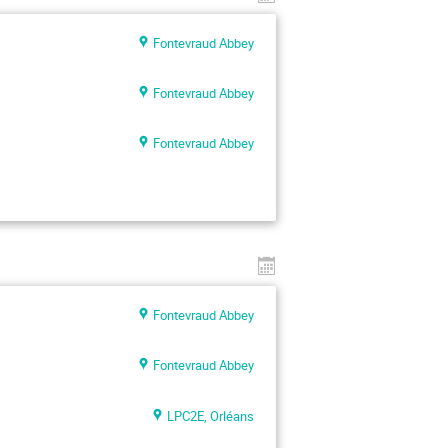
Fontevraud Abbey
Fontevraud Abbey
Fontevraud Abbey
Fontevraud Abbey
Fontevraud Abbey
LPC2E, Orléans