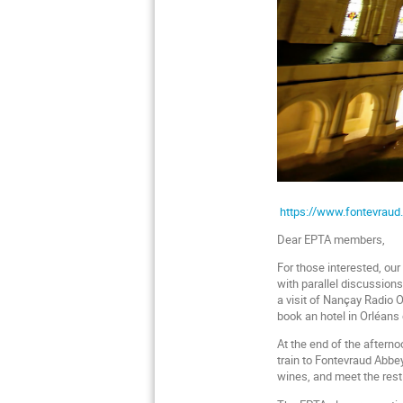
https://www.fontevraud.
Dear EPTA members,
For those interested, ou
with parallel discussion
a visit of Nançay Radio 
book an hotel in Orléans 
At the end of the afterno
train to Fontevraud Abbey
wines, and meet the rest 