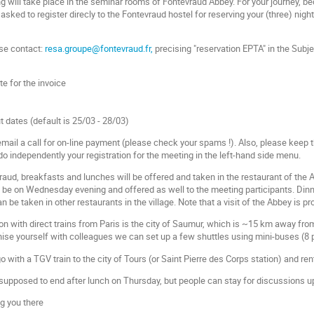
 will take place in the seminar rooms of Fontevraud Abbey. For your journey, 
 asked to register direcly to the Fontevraud hostel for reserving your (three) n
ase contact:
resa.groupe@fontevraud.fr,
precising "reservation EPTA" in the Subje
te for the invoice
 dates (default is 25/03 - 28/03)
 email a call for on-line payment (please check your spams !). Also, please keep
do independently your registration for the meeting in the left-hand side menu.
raud, breakfasts and lunches will be offered and taken in the restaurant of the 
l be on Wednesday evening and offered as well to the meeting participants. Di
be taken in other restaurants in the village. Note that a visit of the Abbey is 
on with direct trains from Paris is the city of Saumur, which is ~15 km away from
nise yourself with colleagues we can set up a few shuttles using mini-buses (8 
go with a TGV train to the city of Tours (or Saint Pierre des Corps station) and re
 supposed to end after lunch on Thursday, but people can stay for discussions u
g you there