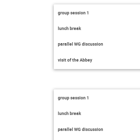
group session 1
lunch break
parallel WG discussion
visit of the Abbey
group session 1
lunch break
parallel WG discussion