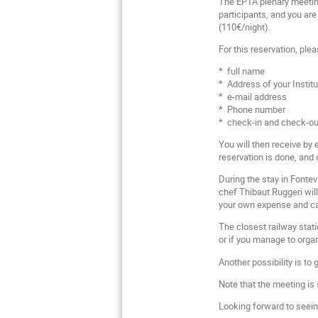
The EPTA plenary meeting
participants, and you are
(110€/night).
For this reservation, ple
* full name
* Address of your Institu
* e-mail address
* Phone number
* check-in and check-out
You will then receive by
reservation is done, and 
During the stay in Fontev
chef Thibaut Ruggeri wil
your own expense and can 
The closest railway stati
or if you manage to orga
Another possibility is to 
Note that the meeting is
Looking forward to seein