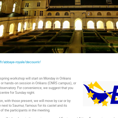
fr/abbaye-royale/decouvrir/
r spring workshop will start on Monday in Orléans
s or hands-on session in Orléans (CNRS campus), or
Observatory. For convenience, we suggest that you
centre for Sunday night.
on, with those present, we will move by car or by
 next to Saumur, famous for its castel and its
of the participants in the meeting.