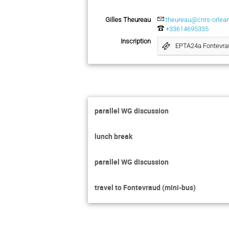
Gilles Theureau
theureau@cnrs-orlean
+33614695335
Inscription
EPTA24a Fontevra
parallel WG discussion
lunch break
parallel WG discussion
travel to Fontevraud (mini-bus)