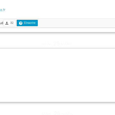
s.fr
ud
32
S'inscrire
lun. 25 mars
mar. 26 mars