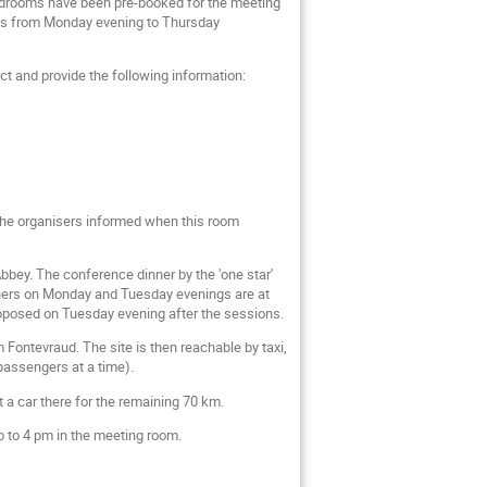
bedrooms have been pre-booked for the meeting
ights from Monday evening to Thursday
ct and provide the following information:
 the organisers informed when this room
Abbey. The conference dinner by the 'one star'
nners on Monday and Tuesday evenings are at
proposed on Tuesday evening after the sessions.
 Fontevraud. The site is then reachable by taxi,
passengers at a time).
nt a car there for the remaining 70 km.
p to 4 pm in the meeting room.