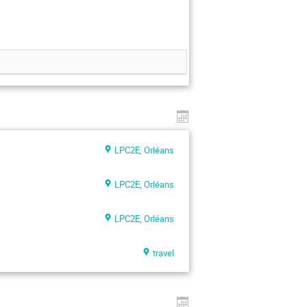
LPC2E, Orléans
LPC2E, Orléans
LPC2E, Orléans
travel