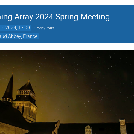
ing Array 2024 Spring Meeting
rs 2024, 17:00
Europe/Paris
raud Abbey, France