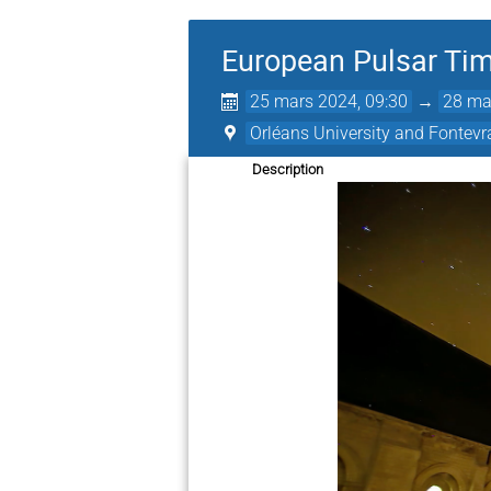
European Pulsar Tim
25 mars 2024, 09:30
→
28 ma
Orléans University and Fontev
Description