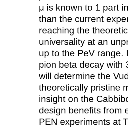
μ is known to 1 part 
than the current expe
reaching the theoretic
universality at an un
up to the PeV range.
pion beta decay with 3
will determine the Vu
theoretically pristine
insight on the Cabbi
design benefits from 
PEN experiments at 