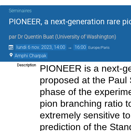
Séminaires
PIONEER, a next-generation rare p
par
Dr
Quentin Buat
(
University of Washington
)
lundi 6 nov. 2023, 14:00
→
16:00
Europe/Paris
Amphi Charpak
Description
PIONEER is a next-ge
proposed at the Paul Sc
phase of the experim
pion branching ratio t
extremely sensitive to
prediction of the Stan