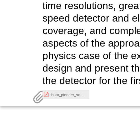
time resolutions, grea
speed detector and el
coverage, and complete
aspects of the approach
physics case of the e
design and present th
the detector for the fi
buat_pioneer_seminar.pdf