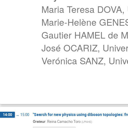
Maria Teresa DOVA, U
Marie-Helène GENES
Gautier HAMEL de 
José OCARIZ, Univers
Verónica SANZ, Unive
"Search for new physics using diboson topologies: fro
14:00
→
15:00
Orateur
:
Reina Camacho Toro
(
LPNHE
)