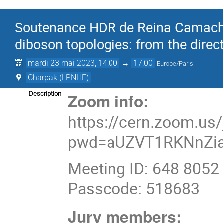
Soutenance HDR de Reina Camacho 
diboson topologies: from the direct
mardi 23 mai 2023, 14:00
→
17:00
Europe/Paris
Charpak (LPNHE)
Zoom info:
Description
https://cern.zoom.us
pwd=aUZVT1RKNnZia
Meeting ID: 648 8052
Passcode: 518683
Jury members: