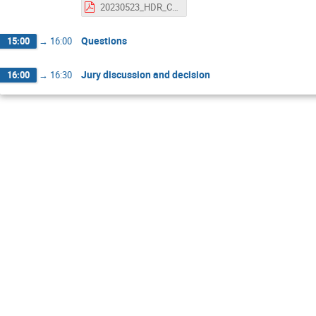
20230523_HDR_CamachoToro_v0.pdf
Questions
15:00
→
16:00
Jury discussion and decision
16:00
→
16:30