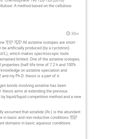
les. Chemosphere 196 120-128 (2018).
ellulose: A method based on the cellulose-
30m
e.?[1]? ?[2]? All astatine isotopes are short-
 be artificially produced (by a cyclotron).
 mol/L), which makes spectroscopic tools
remained limited. One of the astatine isotopes,
properties (half-life time of 7.2 h and 100%
res knowledge on astatine speciation and
 and my Ph.D. thesis is a part of it.
logen bonds involving astatine has been
D. thesis aims at extending the previous
d by liquid/liquid competition method and a new
lly assumed that astatide (At-) is the abundant
 in basic and non-reductive conditions.?[5]?
nant domains in basic aqueous conditions.