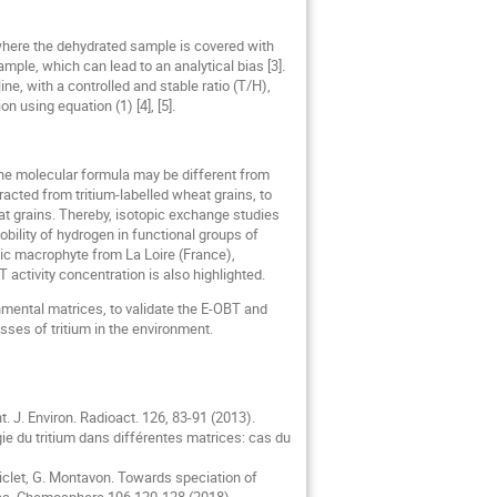
here the dehydrated sample is covered with
ple, which can lead to an analytical bias [3].
ne, with a controlled and stable ratio (T/H),
 using equation (1) [4], [5].
 the molecular formula may be different from
racted from tritium-labelled wheat grains, to
t grains. Thereby, isotopic exchange studies
ility of hydrogen in functional groups of
tic macrophyte from La Loire (France),
activity concentration is also highlighted.
mental matrices, to validate the E-OBT and
sses of tritium in the environment.
t. J. Environ. Radioact. 126, 83-91 (2013).
logie du tritium dans différentes matrices: cas du
 Siclet, G. Montavon. Towards speciation of