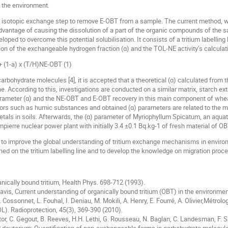
n the environment.
 isotopic exchange step to remove E-OBT from a sample. The current method, w
vantage of causing the dissolution of a part of the organic compounds of the sam
ed to overcome this potential solubilisation. It consists of a tritium labelling li
n of the exchangeable hydrogen fraction (α) and the TOL-NE activity’s calculation
 (1-a) x (T/H)NE-OBT (1)
arbohydrate molecules [4], it is accepted that a theoretical (α) calculated from
. According to this, investigations are conducted on a similar matrix, starch ext
arameter (α) and the NE-OBT and E-OBT recovery in this main component of whea
ors such as humic substances and obtained (α) parameters are related to the mob
 metals in soils. Afterwards, the (α) parameter of Myriophyllum Spicatum, an aqua
rre nuclear power plant with initially 3.4 ±0.1 Bq.kg-1 of fresh material of OBT 
 to improve the global understanding of tritium exchange mechanisms in environ
d on the tritium labelling line and to develop the knowledge on migration proce
ganically bound tritium, Health Phys. 698-712 (1993).
 Davis, Current understanding of organically bound tritium (OBT) in the environmen
. Cossonnet, L. Fouhal, I. Deniau, M. Mokili, A. Henry, E. Fourré, A. Olivier,Métro
OL). Radioprotection, 45(3), 369-390 (2010).
astor, C. Gegout, B. Reeves, H.H. Lethi, G. Rousseau, N. Baglan, C. Landesman, F.