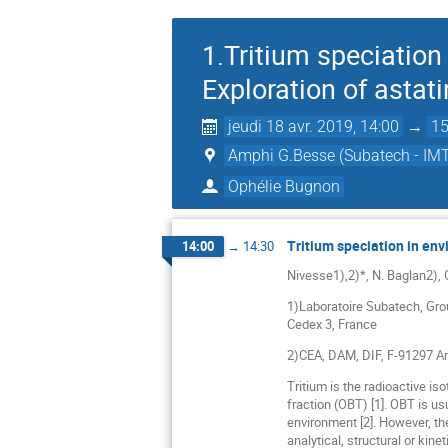
1.Tritium speciation
Exploration of asta
jeudi 18 avr. 2019, 14:00
→
15
Amphi G.Besse (Subatech - IMT
Ophélie Bugnon
Tritium speciation in en
14:00
→
14:30
Nivesse1),2)*, N. Baglan2),
1)Laboratoire Subatech, Gro
Cedex 3, France
2)CEA, DAM, DIF, F-91297 Ar
Tritium is the radioactive i
fraction (OBT) [1]. OBT is u
environment [2]. However, the
analytical, structural or kin