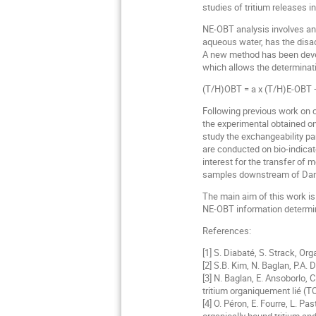
studies of tritium releases i
NE-OBT analysis involves an
aqueous water, has the disad
A new method has been develop
which allows the determinatio
(T/H)OBT = a x (T/H)E-OBT +
Following previous work on c
the experimental obtained one
study the exchangeability p
are conducted on bio-indicat
interest for the transfer of
samples downstream of Dampie
The main aim of this work is
NE-OBT information determine
References:
[1] S. Diabaté, S. Strack, Or
[2] S.B. Kim, N. Baglan, P.A.
[3] N. Baglan, E. Ansoborlo, C
tritium organiquement lié (T
[4] O. Péron, E. Fourre, L. P