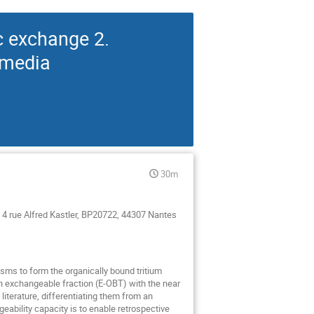
c exchange 2.
 media
30m
4 rue Alfred Kastler, BP20722, 44307 Nantes
isms to form the organically bound tritium
an exchangeable fraction (E-OBT) with the near
literature, differentiating them from an
geability capacity is to enable retrospective