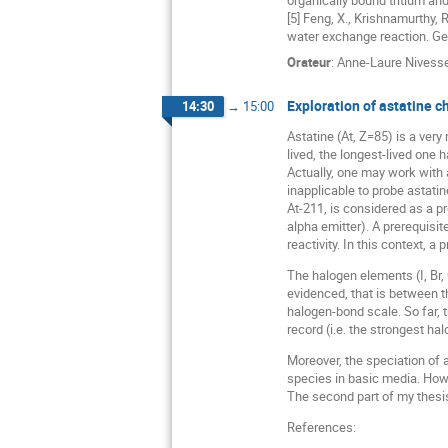
organically bound tritium a
[5] Feng, X., Krishnamurthy,
water exchange reaction. Ge
Orateur
:
Anne-Laure Nivess
Exploration of astatine 
14:30
→
15:00
Astatine (At, Z=85) is a very
lived, the longest-lived one h
Actually, one may work with 
inapplicable to probe astati
At-211, is considered as a p
alpha emitter). A prerequisit
reactivity. In this context, a
The halogen elements (I, Br,
evidenced, that is between t
halogen-bond scale. So far, 
record (i.e. the strongest ha
Moreover, the speciation of a
species in basic media. Howe
The second part of my thesis
References: