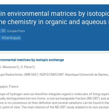
 in environmental matrices by isotopi
tine chemistry in organic and aqueous
:30
Europe/Paris
 Atlantique)
vironmental matrices by isotopic exchange
 G. Montavon1), O. Péron1)
upe Radiochimie, UMR 6457, IN2P3/CNRS/IMT Atlantique/Université́ de Nantes, 
pajon, France
sotope of hydrogen and can therefore integrate organics molecules of living organ
sually distinguished into two forms: a non-exchangeable fraction (NE-OBT) and 
re is no consensus on their definition and several variations can be found in the 
etic point of view. The main interest of the NE-OBT study related to its non-exchan