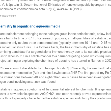
nd deuterium: Quantification of non-exchangeable forms in carbohydrate molecu
 R. V., & Epstein, S. Determination of DH ratios of nonexchangeable hydrogen in c
ochimica et cosmochimica acta, 57(17), 4249-4256 (1993).
e
(
Radiochimie
)
chemistry in organic and aqueous media
 rare radioelement belonging to the halogen group in the periodic table, below iodin
as a half-life time of 8.1 h. For research purpose, small quantities of astatine can
astatine only at ultra-trace concentrations (typically between 10-11 and 10-15
ne molecular structures. Due to these facts, the basic chemistry of astatine has 
romising candidate for targeted alpha-immunotherapy due to its suitable physical 
e is to label At-211 in a stable manner to a carrier-targeting agent, which requi
 project aiming at exploring the chemistry of astatine has started in Nantes in 2002
 Cl) are known to be able to form halogen bonds.?[3]? Recently, the very first ha
he astatine monoiodide (AtI) and nine Lewis bases.?[4]? The first part of my Ph.
the interactions between AtI and eight other Lewis bases have been investigate
logen bond involving astatine) was found.
statine in aqueous solution is of fundamental interest for chemists. It is genera
ver, a new anionic species, AtO(OH)2-, has been recently proved to predominate
 is thus to properly characterize the astatine species and clarify their predomi