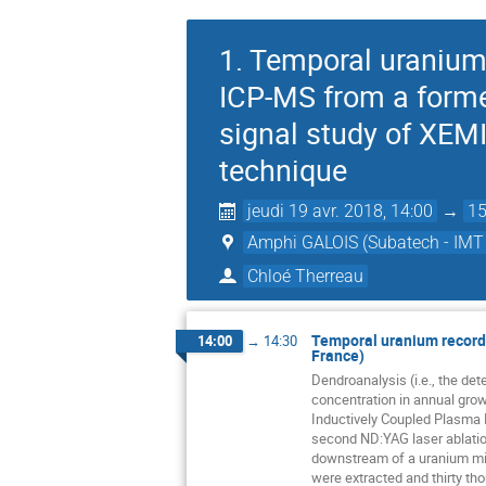
1. Temporal uranium 
ICP-MS from a former
signal study of XEM
technique
jeudi 19 avr. 2018, 14:00
→
15
Amphi GALOIS (Subatech - IMT 
Chloé Therreau
Temporal uranium records
14:00
→
14:30
France)
Dendroanalysis (i.e., the de
concentration in annual gro
Inductively Coupled Plasma
second ND:YAG laser ablatio
downstream of a uranium min
were extracted and thirty th