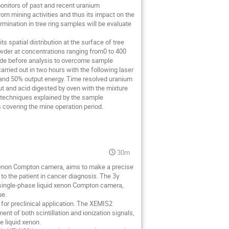
omonitors of past and recent uranium
rom mining activities and thus its impact on the
mination in tree ring samples will be evaluate
spatial distribution at the surface of tree
wder at concentrations ranging from0 to 400
ode before analysis to overcome sample
ried out in two hours with the following laser
 and 50% output energy. Time resolved uranium
ut and acid digested by oven with the mixture
 techniques explained by the sample
 covering the mine operation period.
30m
xenon Compton camera, aims to make a precise
y to the patient in cancer diagnosis. The 3γ
a single-phase liquid xenon Compton camera,
ue.
 for preclinical application. The XEMIS2
 of both scintillation and ionization signals,
e liquid xenon.