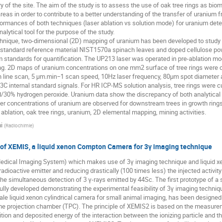
y of the site. The aim of the study is to assess the use of oak tree rings as bi
eas in order to contribute to a better understanding of the transfer of uranium f
rformances of both techniques (laser ablation vs solution mode) for uranium deter
analytical tool for the purpose of the study.
ique, two-dimensional (2D) mapping of uranium has been developed to study its 
he standard reference material NIST1570a spinach leaves and doped cellulose po
 standards for quantification. The UP213 laser was operated in pre-ablation m
g. 2D maps of uranium concentrations on one mm2 surface of tree rings were car
on line scan, 5 μm.min−1 scan speed, 10Hz laser frequency, 80μm spot diameter
3C internal standard signals. For HR ICP-MS solution analysis, tree rings were c
id/30% hydrogen peroxide. Uranium data show the discrepancy of both analytical
er concentrations of uranium are observed for downstream trees in growth rings
blation, oak tree rings, uranium, 2D elemental mapping, mining activities.
i
(
Radiochimie
)
dy of XEMIS, a liquid xenon Compton Camera for 3γ imaging technique
edical Imaging System) which makes use of 3γ imaging technique and liquid 
 radioactive emitter and reducing drastically (100 times less) the injected activit
the simultaneous detection of 3 γ-rays emitted by 44Sc. The first prototype of 
ly developed demonstrating the experimental feasibility of 3γ imaging techniq
ale liquid xenon cylindrical camera for small animal imaging, has been designed
 projection chamber (TPC). The principle of XEMIS2 is based on the measurement
tion and deposited energy of the interaction between the ionizing particle and th