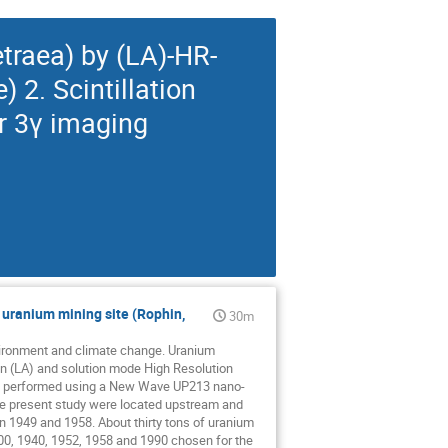
traea) by (LA)-HR-
 2. Scintillation
r 3γ imaging
 uranium mining site (Rophin,
30m
environment and climate change. Uranium
on (LA) and solution mode High Resolution
as performed using a New Wave UP213 nano-
he present study were located upstream and
 1949 and 1958. About thirty tons of uranium
900, 1940, 1952, 1958 and 1990 chosen for the