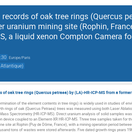
records of oak tree rings (Quercus pe
 uranium mining site (Rophin, France)
IS, a liquid xenon Compton Camera fo
:30
Europe/Paris
Atlantique)
 of oak tree rings (Quercus petraea) by (LA)-HR-ICP-MS from a former
termination of the element contents in tree rings) is widely used in studies of 
wth rings of oak (Quercus Petraea) trees was measured using both Laser Ablati
 Mass Spectrometry (HR-ICP-MS). Direct uranium analysis of solid samples w
n device coupled to an Element-XR HR-ICP-MS. Three tree samples taken for t
e site at Rophin (Puy de Dôme, France), with a mining operation period between
ousand tons of wastes were stored afterwards. Five dated growth rings years 1