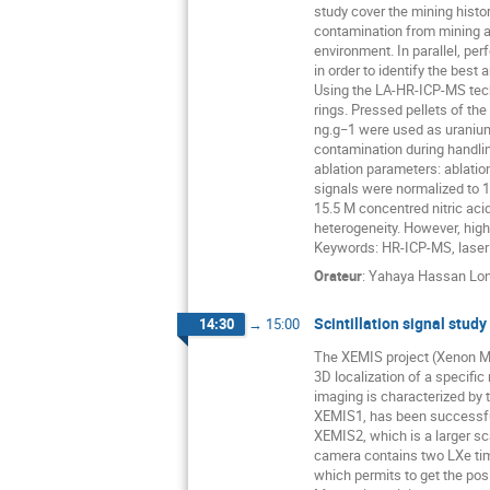
study cover the mining histor
contamination from mining ar
environment. In parallel, pe
in order to identify the best 
Using the LA-HR-ICP-MS techn
rings. Pressed pellets of t
ng.g−1 were used as uranium
contamination during handlin
ablation parameters: ablati
signals were normalized to 1
15.5 M concentred nitric ac
heterogeneity. However, high
Keywords: HR-ICP-MS, laser a
Orateur
:
Yahaya Hassan Lon
Scintillation signal stu
14:30
→
15:00
The XEMIS project (Xenon M
3D localization of a specific
imaging is characterized by 
XEMIS1, has been successful
XEMIS2, which is a larger sc
camera contains two LXe time
which permits to get the posi