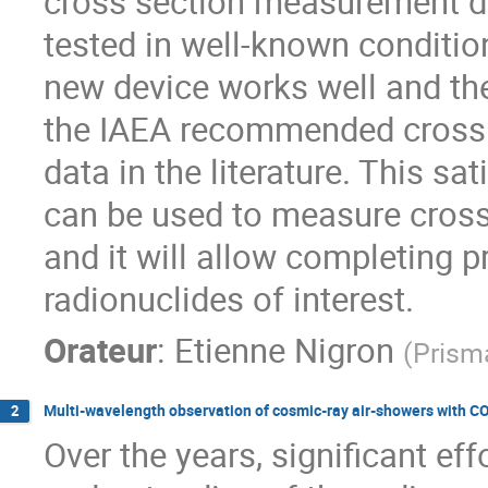
cross section measurement de
tested in well-known conditio
new device works well and the
the IAEA recommended cross s
data in the literature. This sa
can be used to measure cross
and it will allow completing 
radionuclides of interest.
Orateur
:
Etienne Nigron
(
Prism
Multi-wavelength observation of cosmic-ray air-showers wit
2
Over the years, significant ef