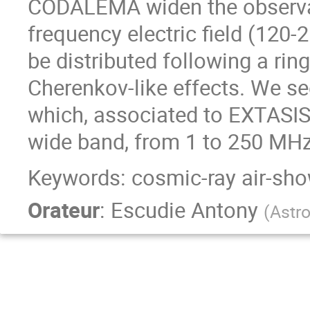
CODALEMA widen the observa
frequency electric field (120-
be distributed following a rin
Cherenkov-like effects. We s
which, associated to EXTASIS,
wide band, from 1 to 250 MHz
Keywords: cosmic-ray air-sh
Orateur
:
Escudie Antony
(
Astr