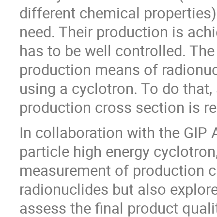
different chemical properties)
need. Their production is ach
has to be well controlled. The
production means of radionucl
using a cyclotron. To do that
production cross section is re
In collaboration with the GI
particle high energy cyclotron,
measurement of production cro
radionuclides but also explor
assess the final product qual