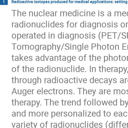
Radioactive isotopes produced for medical applications: settin
1
The nuclear medicine is a med
radionuclides for diagnosis or
operated in diagnosis (PET/S
Tomography/Single Photon 
takes advantage of the photo
of the radionuclide. In therapy
through radioactive decays ar
Auger electrons. They are mos
therapy. The trend followed 
and more personalized to each
variety of radionuclides (differ