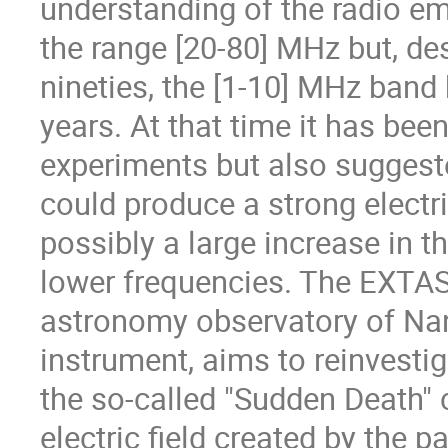
understanding of the radio em
the range [20-80] MHz but, des
nineties, the [1-10] MHz band
years. At that time it has be
experiments but also suggeste
could produce a strong electric
possibly a large increase in t
lower frequencies. The EXTASI
astronomy observatory of N
instrument, aims to reinvesti
the so-called "Sudden Death" c
electric field created by the p