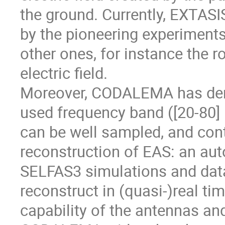
the ground. Currently, EXTAS
by the pioneering experiments
other ones, for instance the r
electric field.
Moreover, CODALEMA has dem
used frequency band ([20-80] M
can be well sampled, and cont
reconstruction of EAS: an au
SELFAS3 simulations and data
reconstruct in (quasi-)real tim
capability of the antennas an