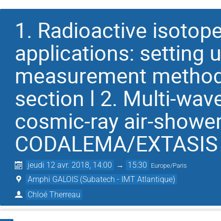
1. Radioactive isotop
applications: setting 
measurement method 
section l 2. Multi-wav
cosmic-ray air-shower
CODALEMA/EXTASIS
jeudi 12 avr. 2018, 14:00
→
15:30
Europe/Paris
Amphi GALOIS (Subatech - IMT Atlantique)
Chloé Therreau