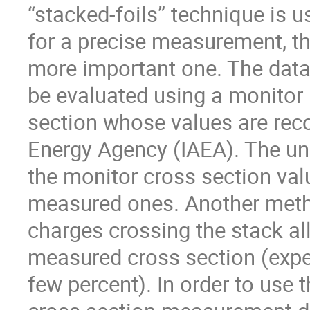
“stacked-foils” technique is 
for a precise measurement, the
more important one. The data 
be evaluated using a monitor 
section whose values are rec
Energy Agency (IAEA). The un
the monitor cross section valu
measured ones. Another meth
charges crossing the stack al
measured cross section (expec
few percent). In order to use 