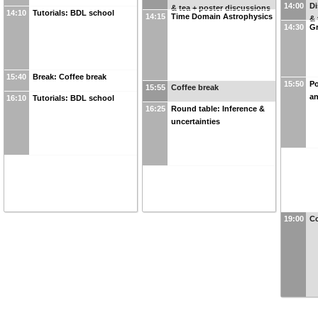
14:00
Di
& tea + poster discussions
14:10
Tutorials: BDL school
14:15
Time Domain Astrophysics
& 
14:30
Gr
15:40
Break: Coffee break
15:50
Po
15:55
Coffee break
an
16:10
Tutorials: BDL school
16:25
Round table: Inference &
uncertainties
19:00
Co