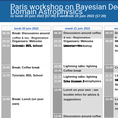
Paris workshop on Bayesian De
Domain Astrophysics
de
lundi 20 juin 2022 (07:00)
à
vendredi 24 juin 2022 (17:20)
lundi 20 juin 2022
mardi 21 juin 2022
me
08:30
Discussions around coffee
08:30
Di
08:30
Break: Discussions around
& tea - Registration
& 
coffee & tea - Registration
09:00
Organisers: Welcome
09:00
Organisers: Welcome
09:00
M
09:10
Tutorials: BDL school
09:15
Uncertainties
address - BDL School
address – Workshop
Si
to
10:35
Lightning talks: lighting
10:40
Break: Coffee break
10:40
Co
10:45
Coffee break
talks session 1
11:10
Tutorials: BDL School
11:10
Li
11:15
Lightning talks: lighting
11:20
M
ta
11:25
Time Domain Astrophysics
talks session 2
Si
to
12:05
Lunch on your own : see
booklet infos for advice &
12:40
Break: Lunch (on your
12:40
Lu
suggestions
own)
bo
s
13:45
Discussions around coffee