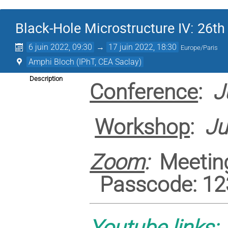
Black-Hole Microstructure IV: 26th
6 juin 2022, 09:30
→
17 juin 2022, 18:30
Europe/Paris
Amphi Bloch (IPhT, CEA Saclay)
Description
Conference
:
J
Workshop
:
Ju
Zoom
:
Meeting
Passcode: 12
Youtube links: