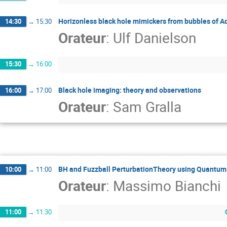
Horizonless black hole mimickers from bubbles of A
14:30
→
15:30
Orateur
:
Ulf Danielson
15:30
→
16:00
Black hole imaging: theory and observations
16:00
→
17:00
Orateur
:
Sam Gralla
BH and Fuzzball PerturbationTheory using Quantum
10:00
→
11:00
Orateur
:
Massimo Bianchi
11:00
→
11:30