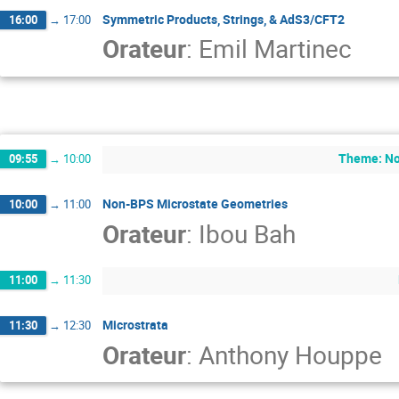
Symmetric Products, Strings, & AdS3/CFT2
16:00
→
17:00
Orateur
:
Emil Martinec
Theme: No
09:55
→
10:00
Non-BPS Microstate Geometries
10:00
→
11:00
Orateur
:
Ibou Bah
11:00
→
11:30
Microstrata
11:30
→
12:30
Orateur
:
Anthony Houppe