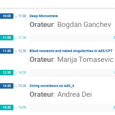
Deep Microstrata
10:00
→
11:00
Orateur
:
Bogdan Ganchev
11:00
→
11:30
Black tsunamis and naked singularities in AdS/CFT
11:30
→
12:30
Orateur
:
Marija Tomasevic
12:30
→
14:30
String correlators on AdS_3
14:30
→
15:30
Orateur
:
Andrea Dei
15:30
→
16:00