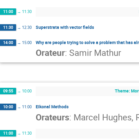
11:00
→
11:30
Superstrata with vector fields
11:30
→
12:30
Why are people trying to solve a problem that has a
14:00
→
15:00
Orateur
:
Samir Mathur
Theme: More
09:55
→
10:00
Eikonal Methods
10:00
→
11:00
Orateurs
:
Marcel Hughes
,
11:00
→
11:30