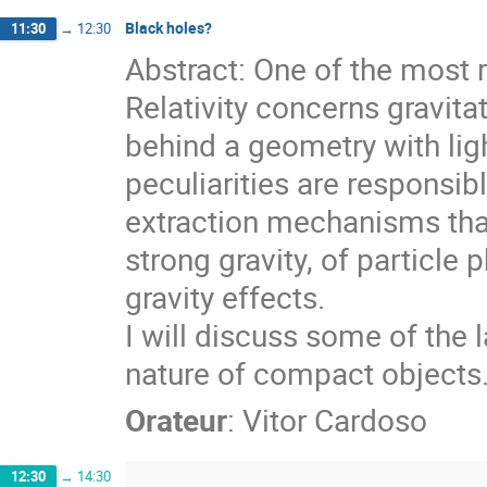
Black holes?
11:30
→
12:30
Abstract: One of the most 
Relativity concerns gravita
behind a geometry with lig
peculiarities are responsi
extraction mechanisms that 
strong gravity, of particle
gravity effects.
I will discuss some of the 
nature of compact objects
Orateur
:
Vitor Cardoso
12:30
→
14:30