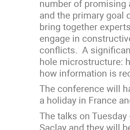
number of promising 
and the primary goal 
bring together experts
engage in constructiv
conflicts. A significa
hole microstructure: 
how information is re
The conference will h
a holiday in France an
The talks on Tuesday - 
Saclay and they will 