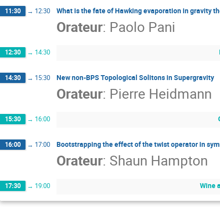
What is the fate of Hawking evaporation in gravity t
11:30
→
12:30
Orateur
:
Paolo Pani
12:30
→
14:30
New non-BPS Topological Solitons in Supergravity
14:30
→
15:30
Orateur
:
Pierre Heidmann
15:30
→
16:00
Bootstrapping the effect of the twist operator in sy
16:00
→
17:00
Orateur
:
Shaun Hampton
Wine 
17:30
→
19:00