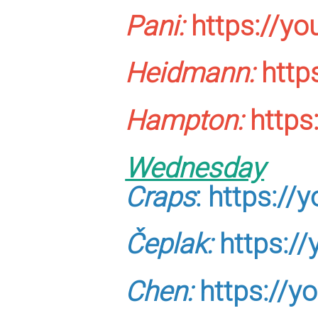
Pani:
https://y
Heidmann:
http
Hampton:
https
Wednesday
Craps
:
https:/
Čeplak:
https:/
Chen:
https://y