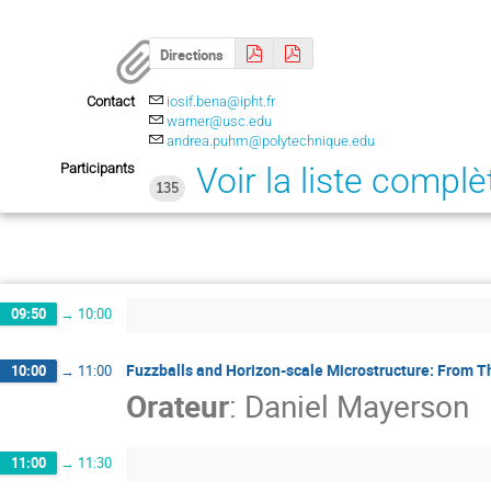
Directions
Contact
iosif.bena@ipht.fr
warner@usc.edu
andrea.puhm@polytechnique.edu
Participants
Voir la liste complè
135
09:50
→
10:00
Fuzzballs and Horizon-scale Microstructure: From T
10:00
→
11:00
Orateur
:
Daniel Mayerson
11:00
→
11:30