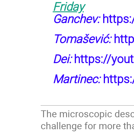
Friday
Ganchev:
https
Tomašević:
http
Dei:
https://yo
Martinec:
https:
The microscopic descr
challenge for more tha