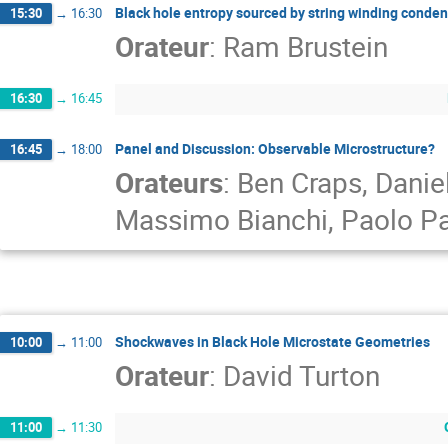
Black hole entropy sourced by string winding conden
15:30
→
16:30
Orateur
:
Ram Brustein
16:30
→
16:45
Panel and Discussion: Observable Microstructure?
16:45
→
18:00
Orateurs
:
Ben Craps
,
Danie
Massimo Bianchi
,
Paolo P
Shockwaves in Black Hole Microstate Geometries
10:00
→
11:00
Orateur
:
David Turton
11:00
→
11:30