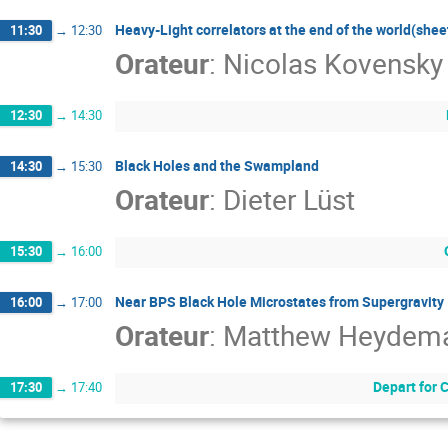
Heavy-Light correlators at the end of the world(shee
11:30
→
12:30
Orateur
:
Nicolas Kovensky
12:30
→
14:30
Black Holes and the Swampland
14:30
→
15:30
Orateur
:
Dieter Lüst
15:30
→
16:00
Near BPS Black Hole Microstates from Supergravity
16:00
→
17:00
Orateur
:
Matthew Heydem
Depart for 
17:30
→
17:40