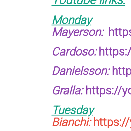
Monday
Mayerson:
http
Cardoso:
https
Danielsson:
htt
Gralla:
https://
Tuesday
Bianchi:
https:/