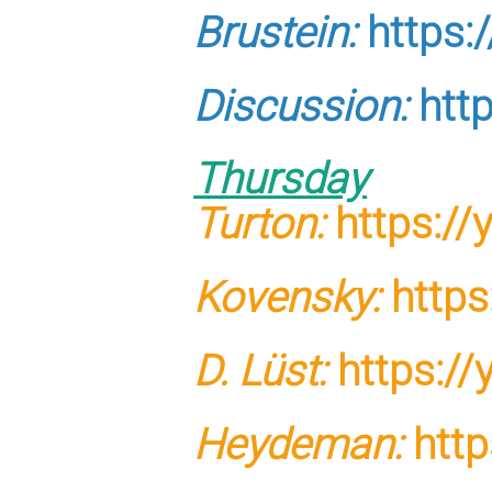
Brustein:
https:
Discussion:
htt
Thursday
Turton:
https:/
Kovensky:
https
D. Lüst:
https:/
Heydeman:
http