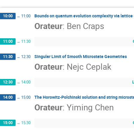
Bounds on quantum evolution complexity via lattice
10:00
→
11:00
Orateur
:
Ben Craps
11:00
→
11:30
Singular Limit of Smooth Microstate Geometries
11:30
→
12:30
Orateur
:
Nejc Ceplak
12:30
→
14:00
The Horowitz-Polchinski solution and string microst
14:00
→
15:00
Orateur
:
Yiming Chen
15:00
→
15:30