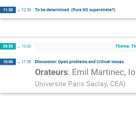
To be determined. (Pure NS superstrata?)
11:30
→
12:30
Theme: The
09:55
→
10:00
Discussion: Open problems and Critical Issues
10:00
→
11:30
Orateurs
:
Emil Martinec
,
Io
Universite Paris Saclay, CEA
)