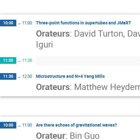
Three-point functions in supertubes and JMaRT
10:00
→
11:00
Orateurs
:
David Turton
,
Dav
Iguri
11:00
→
11:30
Microstructure and N=4 Yang Mills
11:30
→
12:30
Orateurs
:
Matthew Heyde
Are there echoes of gravitational waves?
10:00
→
11:00
Orateur
:
Bin Guo