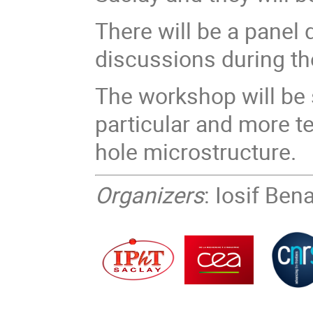
There will be a panel
discussions during t
The workshop will be 
particular and more t
hole microstructure.
Organizers
: Iosif Be