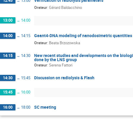
Verification of radiolysis parameters
12:45
→
13:00
Orateur
:
Gérard Baldacchino
13:00
→
14:00
Geant4-DNA modeling of nanodosimetric quantities in
14:00
→
14:15
Orateur
:
Beata Brzozowska
New recent studies and developments on the biologi
14:15
→
14:30
done by the LNS group
Orateur
:
Serena Fattori
Discussion on radiolysis & Flash
14:30
→
15:45
15:45
→
16:00
SC meeting
16:00
→
18:00