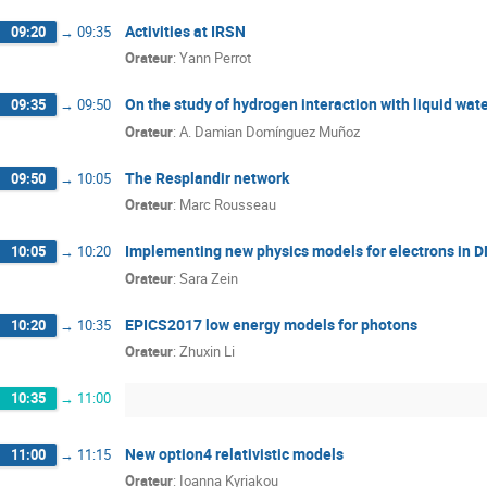
Activities at IRSN
09:20
→
09:35
Orateur
:
Yann Perrot
On the study of hydrogen interaction with liquid wate
09:35
→
09:50
Orateur
:
A. Damian Domínguez Muñoz
The Resplandir network
09:50
→
10:05
Orateur
:
Marc Rousseau
Implementing new physics models for electrons in 
10:05
→
10:20
Orateur
:
Sara Zein
EPICS2017 low energy models for photons
10:20
→
10:35
Orateur
:
Zhuxin Li
10:35
→
11:00
New option4 relativistic models
11:00
→
11:15
Orateur
:
Ioanna Kyriakou