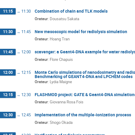
Combination of chain and TLK models
11:15
→
11:30
Orateur
:
Dousatsu Sakata
New mesoscopic model for radiolysis simulation
11:30
→
11:45
Orateur
:
Hoang Tran
scavenger: a Geant4-DNA example for water radioly
11:45
→
12:00
Orateur
:
Flore Chapuis
Monte Carlo simulations of nanodosimetry and radio
12:00
→
12:15
Benchmarking of GEANT4-DNA and LPCHEM codes
Orateur
:
Lydia Maigne
FLASHMOD project: GATE & Geant4-DNA simulation
12:15
→
12:30
Orateur
:
Giovanna Rosa Fois
Implementation of the multiple-ionization process
12:30
→
12:45
Orateur
:
Shogo Okada