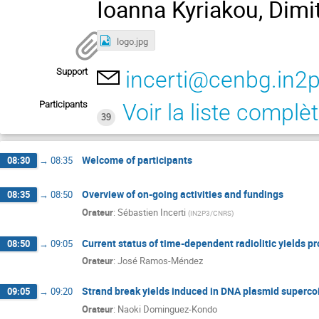
Ioanna Kyriakou, Dimit
logo.jpg
Support
incerti@cenbg.in2p
Participants
Voir la liste complè
39
Welcome of participants
08:30
→
08:35
Overview of on-going activities and fundings
08:35
→
08:50
Orateur
:
Sébastien Incerti
(
IN2P3/CNRS
)
Current status of time-dependent radiolitic yields p
08:50
→
09:05
Orateur
:
José Ramos-Méndez
Strand break yields induced in DNA plasmid superco
09:05
→
09:20
Orateur
:
Naoki Dominguez-Kondo