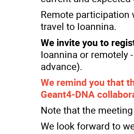
Remote participation 
travel to Ioannina.
We invite you to regis
Ioannina or remotely -
advance).
We remind you that the
Geant4-DNA collabor
Note that the meeting 
We look forward to w