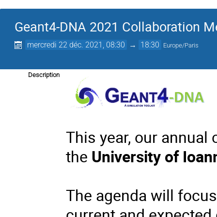
Geant4-DNA 2021 Collaboration M
mercredi 22 déc. 2021, 08:30
→
18:30
Europe/Paris
Description
This year, our annual 
the
University of Ioan
The agenda will focus
current and expected