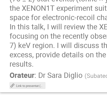
the XENON1T experiment suita
space for electronic-recoil ch
In this talk, I will review th
focusing on the recently obser
7) keV region. I will discuss th
excess, provide details on th
results.
Orateur
:
Dr
Sara Diglio
(
Subate
Link to presentat (PDF)