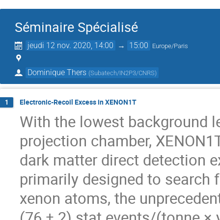
Séminaire Spécialisé
jeudi 12 nov. 2020, 14:00
→
15:00
Europe/Paris
Dominique Thers
(
Subatech/IN2P3/CNRS
)
Electronic-Recoil Excess in XENON1T
1
With the lowest background le
projection chamber, XENON1T
dark matter direct detection 
primarily designed to search
xenon atoms, the unprecedent
(76 ± 2) stat events/(tonne 