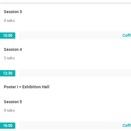
Session 3
4 talks
Coff
10:00
Session 4
5 talks
12:30
Poster I + Exhibition Hall
Session 5
4 talks
Coff
16:00