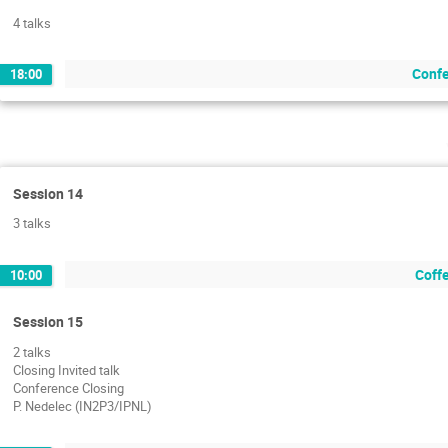
4 talks
Confe
18:00
Session 14
3 talks
Coffe
10:00
Session 15
2 talks
Closing Invited talk
Conference Closing
P. Nedelec (IN2P3/IPNL)