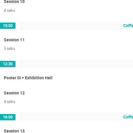
Session 10
4 talks
Coffe
10:00
Session 11
5 talks
12:30
Poster III + Exhibition Hall
Session 12
4 talks
Coffe
16:00
Session 13