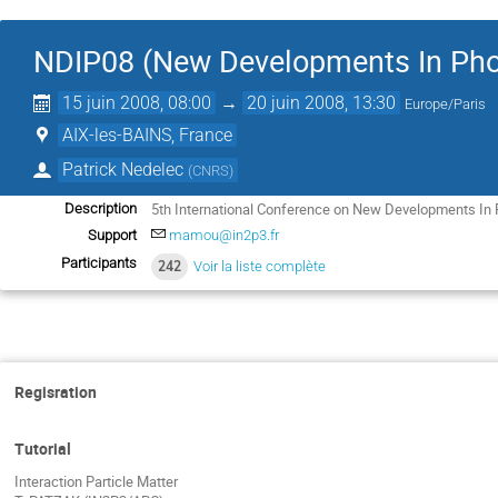
NDIP08 (New Developments In Pho
15 juin 2008, 08:00
→
20 juin 2008, 13:30
Europe/Paris
AIX-les-BAINS, France
Patrick Nedelec
(
CNRS
)
5th International Conference on New Developments In 
Description
Support
mamou@in2p3.fr
Participants
242
Voir la liste complète
Regisration
Tutorial
Interaction Particle Matter