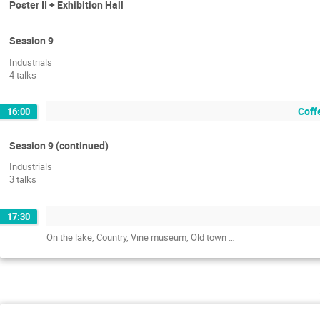
Poster II + Exhibition Hall
Session 9
Industrials
4 talks
Coffe
16:00
Session 9 (continued)
Industrials
3 talks
17:30
On the lake, Country, Vine museum, Old town …