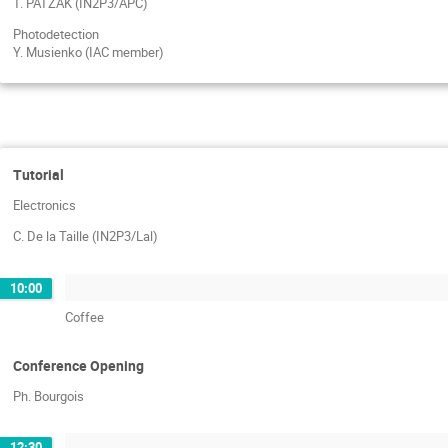
T. PATZAK (IN2P3/APC)
Photodetection
Y. Musienko (IAC member)
Tutorial
Electronics
C. De la Taille (IN2P3/Lal)
10:00
Coffee
Conference Opening
Ph. Bourgois
12:30