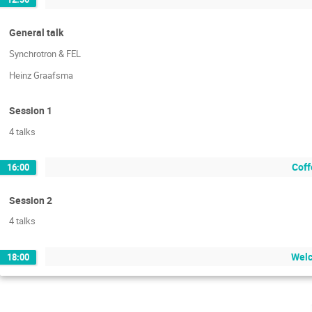
General talk
Synchrotron & FEL
Heinz Graafsma
Session 1
4 talks
Coff
16:00
Session 2
4 talks
Welc
18:00