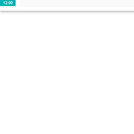
12:00