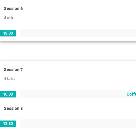
Session 6
4 talks
18:00
Session 7
4 talks
Coffe
10:00
Session 8
12:30